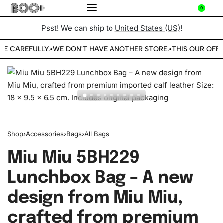
0
Psst! We can ship to
United States (US)
!
BE CAREFULLY.
WE DON'T HAVE ANOTHER STORE.
THIS OUR OFFI
•
•
Shop
›
Accessories
›
Bags
›
All Bags
Miu Miu 5BH229
Lunchbox Bag – A new
design from Miu Miu,
crafted from premium