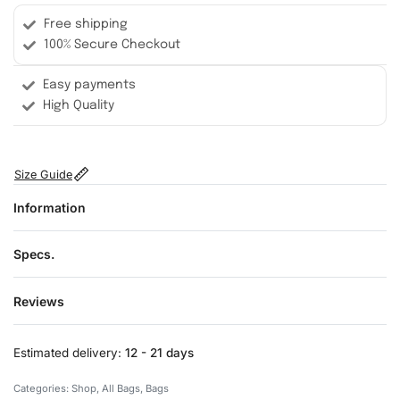
Free shipping
100% Secure Checkout
Easy payments
High Quality
Size Guide
Information
Specs.
Reviews
Rated
0
out of 5
Estimated delivery:
12 - 21 days
Categories:
Shop
,
All Bags
,
Bags