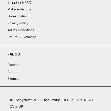
Shipping & FAQ
Make A dispute
Order Status
Privacy Policy
Terms Conditions
Return & Exchange
▪ ABOUT
Contact
About us
Sitemap
© Copyright 2023
BooGroup
BERKSHIRE RG41
2SG UK