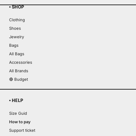
▪ SHOP
Clothing
Shoes
Jewelry
Bags
All Bags
Accessories
All Brands
🔴 Budget
▪ HELP
Size Guid
How to pay
Support ticket