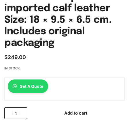
imported calf leather
Size: 18 × 9.5 × 6.5 cm.
Includes original
packaging
$
249.00
IN STOCK
Get A Quote
Add to cart