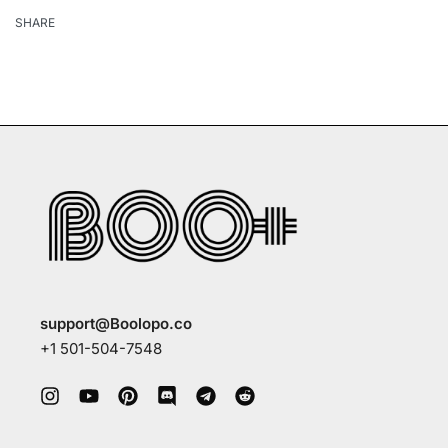
SHARE
support@Boolopo.co
+1 501-504-7548