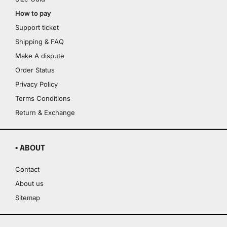
How to pay
Support ticket
Shipping & FAQ
Make A dispute
Order Status
Privacy Policy
Terms Conditions
Return & Exchange
▪ ABOUT
Contact
About us
Sitemap