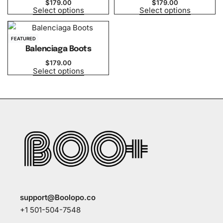
$
179.00
$
179.00
Select options
Select options
FEATURED
Balenciaga Boots
$
179.00
Select options
support@Boolopo.co
+1 501-504-7548