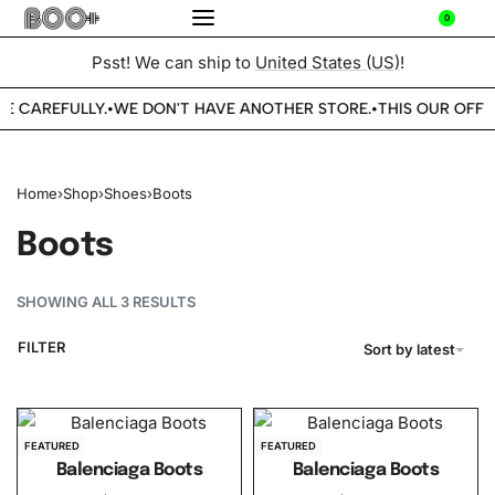
0
Psst! We can ship to
United States (US)
!
BE CAREFULLY.
WE DON'T HAVE ANOTHER STORE.
THIS OUR OFFIC
•
•
Home
›
Shop
›
Shoes
›
Boots
Boots
SHOWING ALL 3 RESULTS
FILTER
Sort by latest
FEATURED
FEATURED
Balenciaga Boots
Balenciaga Boots