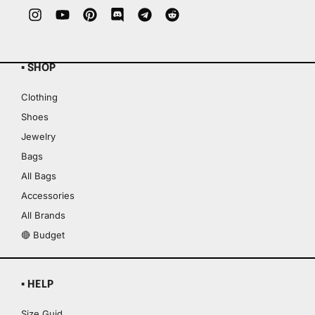
▪ SHOP
Clothing
Shoes
Jewelry
Bags
All Bags
Accessories
All Brands
🔴 Budget
▪ HELP
Size Guid