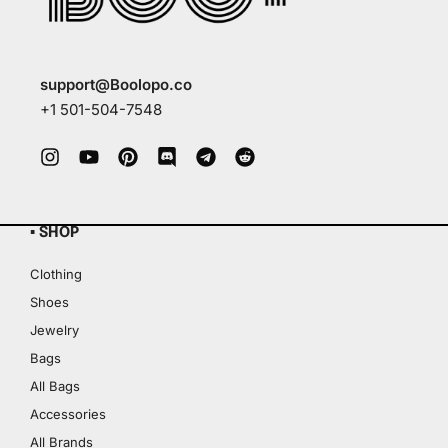
support@Boolopo.co
+1 501-504-7548
▪ SHOP
Clothing
Shoes
Jewelry
Bags
All Bags
Accessories
All Brands