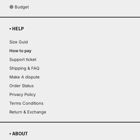
🔴 Budget
▪ HELP
Size Guid
How to pay
Support ticket
Shipping & FAQ
Make A dispute
Order Status
Privacy Policy
Terms Conditions
Return & Exchange
▪ ABOUT