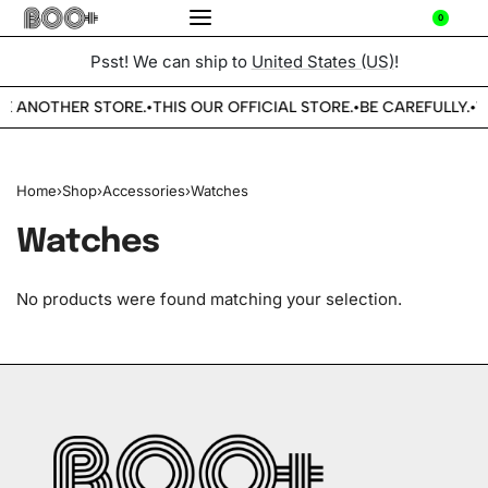
0
Psst! We can ship to
United States (US)
!
E ANOTHER STORE.
THIS OUR OFFICIAL STORE.
BE CAREFULLY.
W
•
•
•
Home
›
Shop
›
Accessories
›
Watches
Watches
No products were found matching your selection.