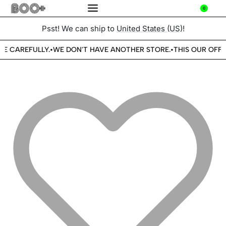
0
Psst! We can ship to
United States (US)
!
BE CAREFULLY.
WE DON'T HAVE ANOTHER STORE.
THIS OUR OFFI
•
•