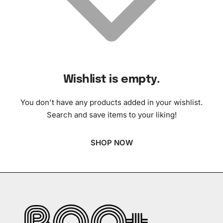
Wishlist is empty.
You don't have any products added in your wishlist.
Search and save items to your liking!
SHOP NOW