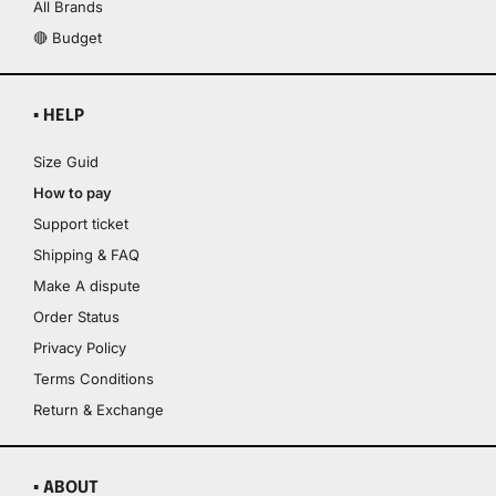
All Brands
🔴 Budget
▪ HELP
Size Guid
How to pay
Support ticket
Shipping & FAQ
Make A dispute
Order Status
Privacy Policy
Terms Conditions
Return & Exchange
▪ ABOUT