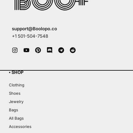
support@Boolopo.co
+1 501-504-7548
▪ SHOP
Clothing
Shoes
Jewelry
Bags
All Bags
Accessories