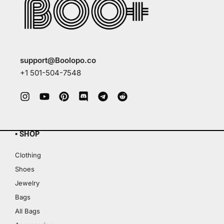
support@Boolopo.co
+1 501-504-7548
▪ SHOP
Clothing
Shoes
Jewelry
Bags
All Bags