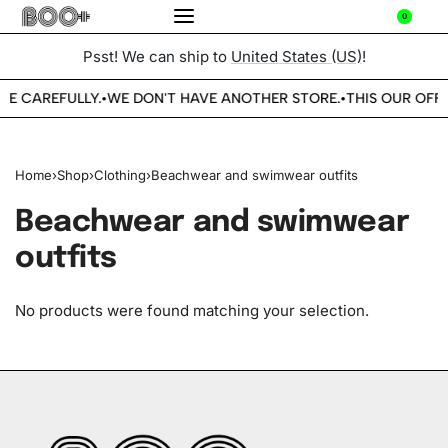
0
Psst! We can ship to
United States (US)
!
BE CAREFULLY.
WE DON'T HAVE ANOTHER STORE.
THIS OUR OFFI
•
•
Home
›
Shop
›
Clothing
›
Beachwear and swimwear outfits
Beachwear and swimwear
outfits
No products were found matching your selection.