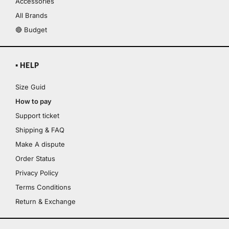
Accessories
All Brands
🔴 Budget
▪ HELP
Size Guid
How to pay
Support ticket
Shipping & FAQ
Make A dispute
Order Status
Privacy Policy
Terms Conditions
Return & Exchange