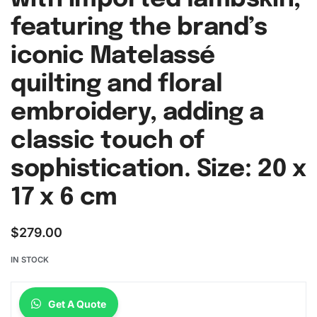
featuring the brand’s
iconic Matelassé
quilting and floral
embroidery, adding a
classic touch of
sophistication. Size: 20 x
17 x 6 cm
$
279.00
IN STOCK
Get A Quote