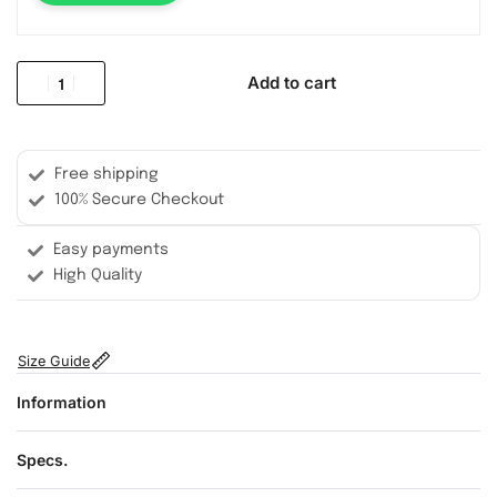
Add to cart
Free shipping
100% Secure Checkout
Easy payments
High Quality
Size Guide
Information
Specs.