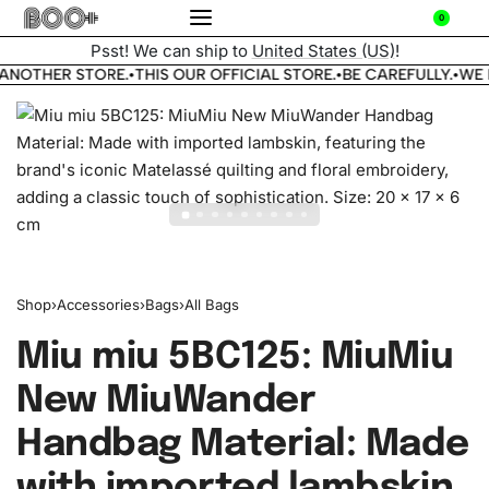
0
Psst! We can ship to
United States (US)
!
ANOTHER STORE.
THIS OUR OFFICIAL STORE.
BE CAREFULLY.
WE 
•
•
•
Shop
›
Accessories
›
Bags
›
All Bags
Miu miu 5BC125: MiuMiu
New MiuWander
Handbag Material: Made
with imported lambskin,