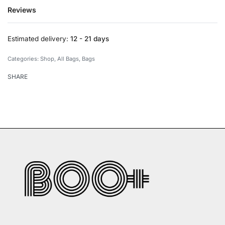
Reviews
Rated
0
out of 5
Estimated delivery:
12 - 21 days
Categories:
Shop
,
All Bags
,
Bags
SHARE