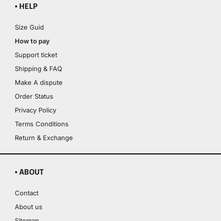
▪ HELP
Size Guid
How to pay
Support ticket
Shipping & FAQ
Make A dispute
Order Status
Privacy Policy
Terms Conditions
Return & Exchange
▪ ABOUT
Contact
About us
Sitemap