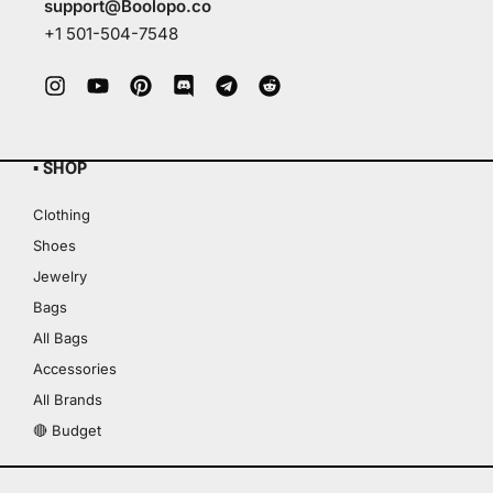
support@Boolopo.co
+1 501-504-7548
▪ SHOP
Clothing
Shoes
Jewelry
Bags
All Bags
Accessories
All Brands
🔴 Budget