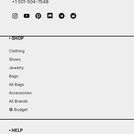
+1 501-504-7548
▪ SHOP
Clothing
Shoes
Jewelry
Bags
All Bags
Accessories
All Brands
🔴 Budget
▪ HELP