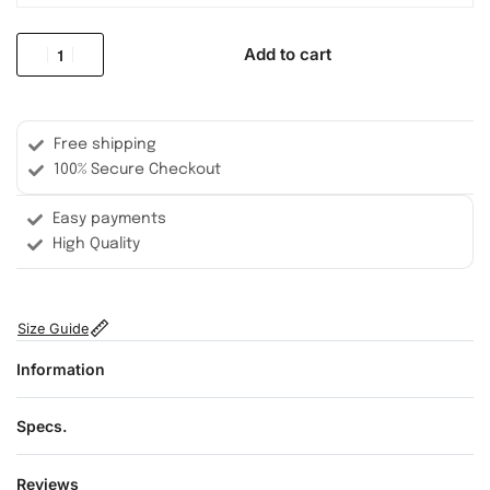
Add to cart
Free shipping
100% Secure Checkout
Easy payments
High Quality
Size Guide
Information
Specs.
Reviews