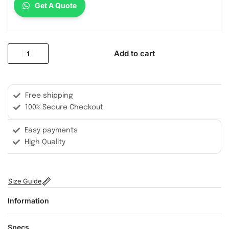
Get A Quote
Add to cart
Free shipping
100% Secure Checkout
Easy payments
High Quality
Size Guide
Information
Specs.