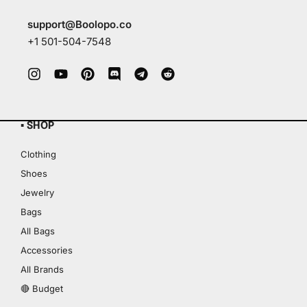
support@Boolopo.co
+1 501-504-7548
▪ SHOP
Clothing
Shoes
Jewelry
Bags
All Bags
Accessories
All Brands
🔴 Budget