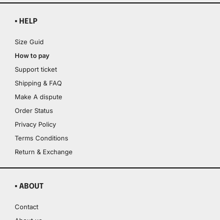
▪ HELP
Size Guid
How to pay
Support ticket
Shipping & FAQ
Make A dispute
Order Status
Privacy Policy
Terms Conditions
Return & Exchange
▪ ABOUT
Contact