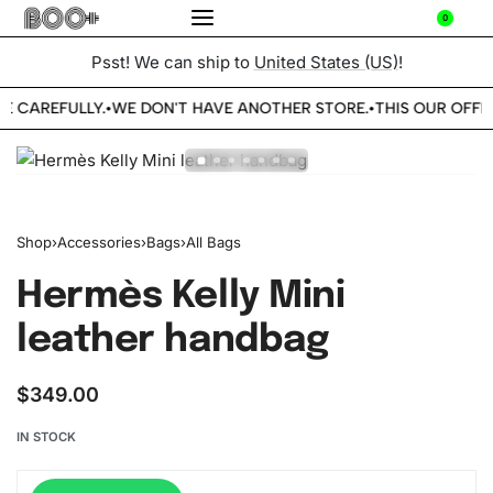
0
Psst! We can ship to
United States (US)
!
BE CAREFULLY.
WE DON'T HAVE ANOTHER STORE.
THIS OUR OFFIC
•
•
Shop
›
Accessories
›
Bags
›
All Bags
Hermès Kelly Mini
leather handbag
$
349.00
IN STOCK