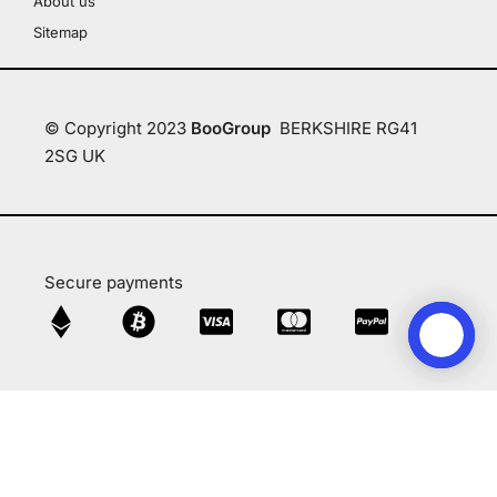
About us
Sitemap
© Copyright 2023
BooGroup
BERKSHIRE RG41
2SG UK
Secure payments