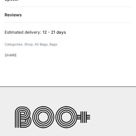
Reviews
Rated
0
out of 5
Estimated delivery:
12 - 21 days
Categories:
Shop
,
All Bags
,
Bags
SHARE