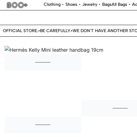
Clothing
Shoes
Jewelry
Bags
All Bags
Ac
OFFICIAL STORE.
BE CAREFULLY.
WE DON'T HAVE ANOTHER STOR
•
•