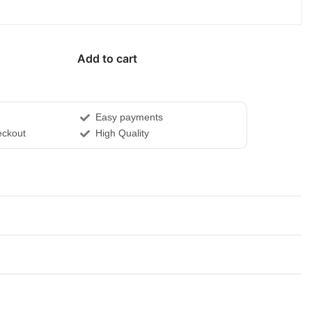
Add to cart
Easy payments
ckout
High Quality
Rated
0
out of 5