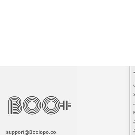
support@Boolopo.co