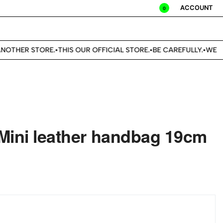
ACCOUNT
0
OTHER STORE.
THIS OUR OFFICIAL STORE.
BE CAREFULLY.
WE DO
•
•
•
Mini leather handbag 19cm