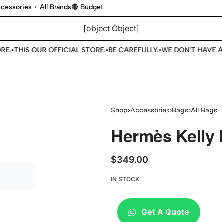
cessories
All Brands
🔴 Budget
[object Object]
E.
THIS OUR OFFICIAL STORE.
BE CAREFULLY.
WE DON'T HAVE AN
•
•
•
Shop
›
Accessories
›
Bags
›
All Bags
Hermès Kelly 
$
349.00
IN STOCK
Get A Quote