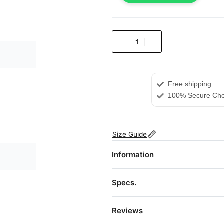
Free shipping
100% Secure Che
Size Guide
Information
Specs.
Reviews