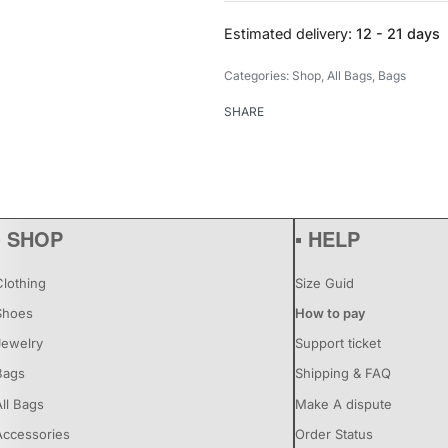
Estimated delivery:
12 - 21 days
Categories:
Shop
,
All Bags
,
Bags
SHARE
▪ SHOP
▪ HELP
Clothing
Size Guid
Shoes
How to pay
Jewelry
Support ticket
Bags
Shipping & FAQ
All Bags
Make A dispute
Accessories
Order Status