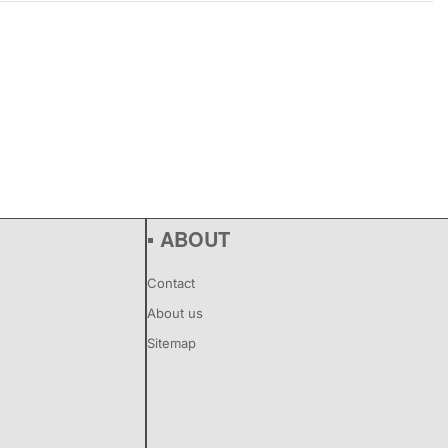
▪ ABOUT
Contact
About us
Sitemap