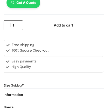
Get A Quote
Add to cart
Free shipping
100% Secure Checkout
Easy payments
High Quality
Size Guide
Information
Specs.