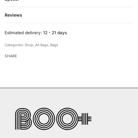
Reviews
Rated
0
out of 5
Estimated delivery:
12 - 21 days
Categories:
Shop
,
All Bags
,
Bags
SHARE