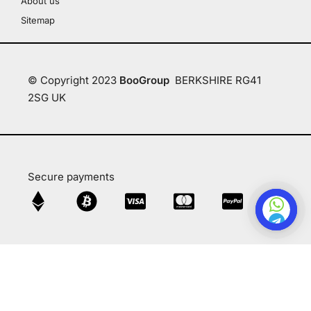
About us
Sitemap
© Copyright 2023
BooGroup
BERKSHIRE RG41
2SG UK
Secure payments