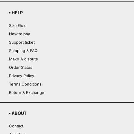
▪ HELP
Size Guid
How to pay
Support ticket
Shipping & FAQ
Make A dispute
Order Status
Privacy Policy
Terms Conditions
Return & Exchange
▪ ABOUT
Contact