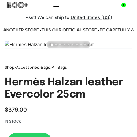
0
Psst! We can ship to
United States (US)
!
E ANOTHER STORE.
THIS OUR OFFICIAL STORE.
BE CAREFULLY.
WE
•
•
•
Shop
›
Accessories
›
Bags
›
All Bags
Hermès Halzan leather
Evercolor 25cm
$
379.00
IN STOCK