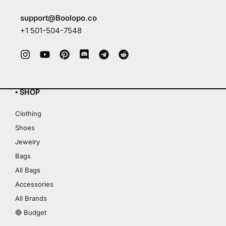
support@Boolopo.co
+1 501-504-7548
▪ SHOP
Clothing
Shoes
Jewelry
Bags
All Bags
Accessories
All Brands
🔴 Budget