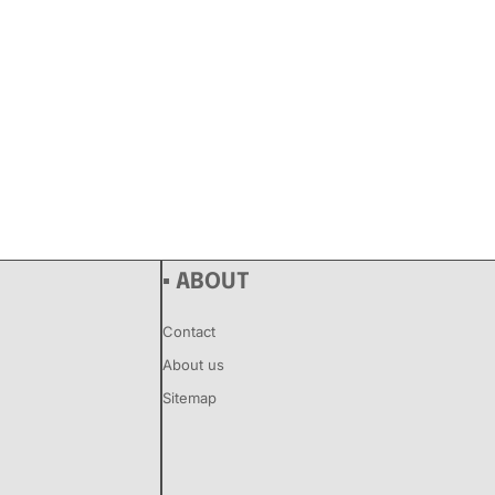
▪ ABOUT
Contact
About us
Sitemap