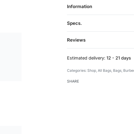
Information
Specs.
Reviews
Estimated delivery:
12 - 21 days
Categories:
Shop
,
All Bags
,
Bags
,
Burbe
SHARE