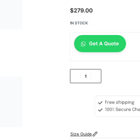
$
279.00
IN STOCK
Get A Quote
Free shipping
100% Secure Ch
Size Guide