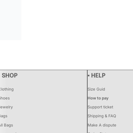
▪ SHOP
▪ HELP
Clothing
Size Guid
Shoes
How to pay
Jewelry
Support ticket
Bags
Shipping & FAQ
All Bags
Make A dispute