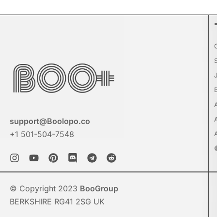
support@Boolopo.co
+1 501-504-7548
© Copyright 2023
BooGroup
BERKSHIRE RG41 2SG UK