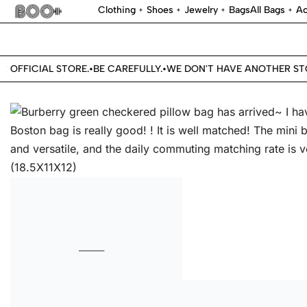
Clothing
Shoes
Jewelry
Bags
All Bags
Ac
OFFICIAL STORE.
BE CAREFULLY.
WE DON'T HAVE ANOTHER STOR
•
•