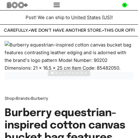
0
Psst! We can ship to
United States (US)
!
E CAREFULLY.
WE DON'T HAVE ANOTHER STORE.
THIS OUR OFFIC
•
•
Shop
›
Brands
›
Burberry
Burberry equestrian-
inspired cotton canvas
bucket bag features