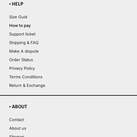
▪ HELP
Size Guid
How to pay
Support ticket
Shipping & FAQ
Make A dispute
Order Status
Privacy Policy
Terms Conditions
Return & Exchange
▪ ABOUT
Contact
About us
Sitemap