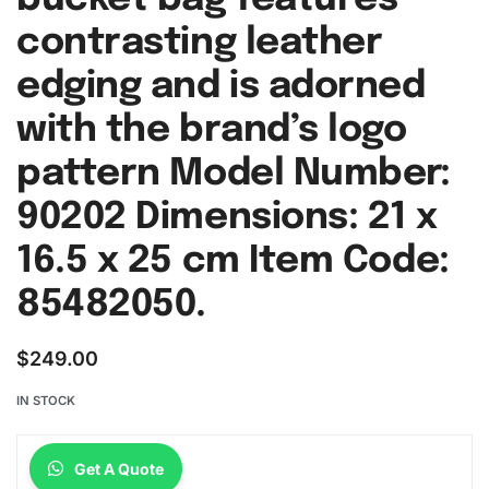
contrasting leather
edging and is adorned
with the brand’s logo
pattern Model Number:
90202 Dimensions: 21 x
16.5 x 25 cm Item Code:
85482050.
$
249.00
IN STOCK
Get A Quote