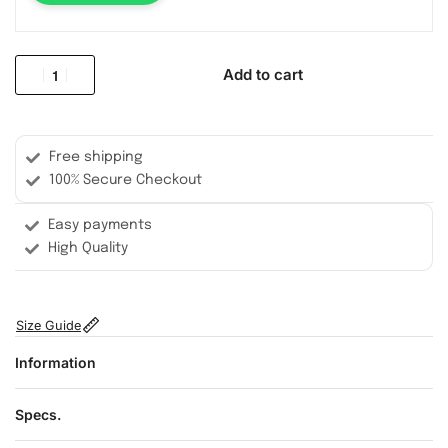
Add to cart
Free shipping
100% Secure Checkout
Easy payments
High Quality
Size Guide
Information
Specs.