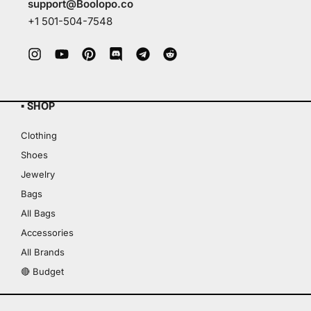
support@Boolopo.co
+1 501-504-7548
▪ SHOP
Clothing
Shoes
Jewelry
Bags
All Bags
Accessories
All Brands
🔴 Budget