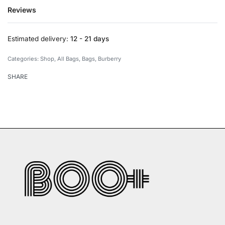
Reviews
Rated
0
out of 5
Estimated delivery:
12 - 21 days
Categories:
Shop
,
All Bags
,
Bags
,
Burberry
SHARE