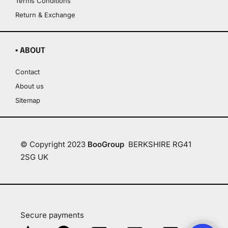
Terms Conditions
Return & Exchange
▪ ABOUT
Contact
About us
Sitemap
© Copyright 2023
BooGroup
BERKSHIRE RG41
2SG UK
Secure payments