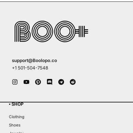
support@Boolopo.co
+1 501-504-7548
▪ SHOP
Clothing
Shoes