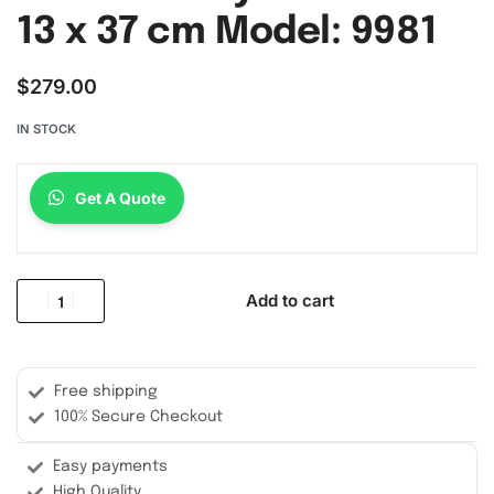
13 x 37 cm Model: 9981
$
279.00
IN STOCK
Get A Quote
Add to cart
Free shipping
100% Secure Checkout
Easy payments
High Quality