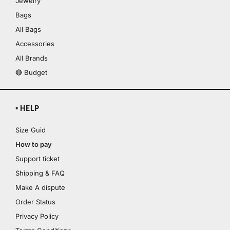
Jewelry
Bags
All Bags
Accessories
All Brands
🔴 Budget
▪ HELP
Size Guid
How to pay
Support ticket
Shipping & FAQ
Make A dispute
Order Status
Privacy Policy