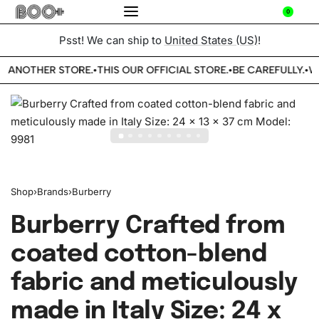
0
Psst! We can ship to
United States (US)
!
E ANOTHER STORE.
THIS OUR OFFICIAL STORE.
BE CAREFULLY.
WE
•
•
•
Shop
›
Brands
›
Burberry
Burberry Crafted from
coated cotton-blend
fabric and meticulously
made in Italy Size: 24 x