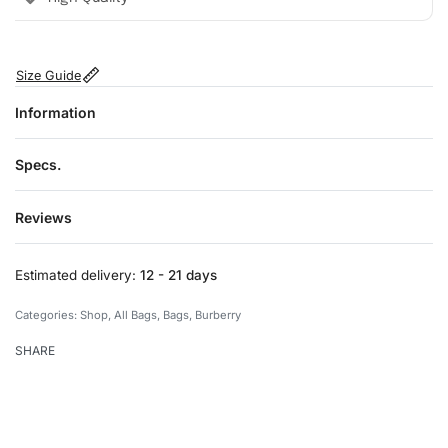
Size Guide
Information
Specs.
Reviews
Rated
0
out of 5
Estimated delivery:
12 - 21 days
Categories:
Shop
,
All Bags
,
Bags
,
Burberry
SHARE