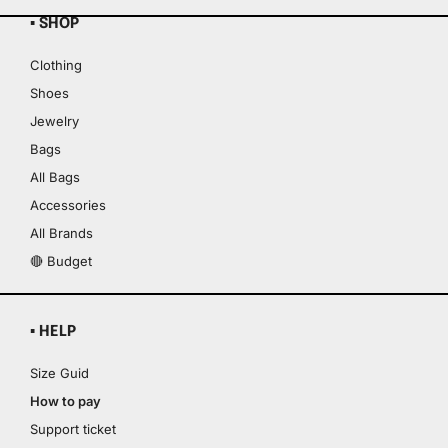
▪ SHOP
Clothing
Shoes
Jewelry
Bags
All Bags
Accessories
All Brands
🔴 Budget
▪ HELP
Size Guid
How to pay
Support ticket