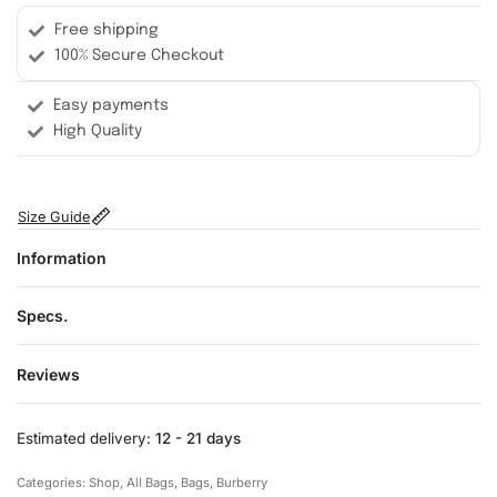
Free shipping
100% Secure Checkout
Easy payments
High Quality
Size Guide
Information
Specs.
Reviews
Rated
0
out of 5
Estimated delivery:
12 - 21 days
Categories:
Shop
,
All Bags
,
Bags
,
Burberry