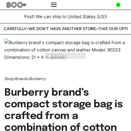
0
Psst! We can ship to
United States (US)
!
E CAREFULLY.
WE DON'T HAVE ANOTHER STORE.
THIS OUR OFFIC
•
•
Shop
›
Brands
›
Burberry
Burberry brand’s
compact storage bag is
crafted from a
combination of cotton