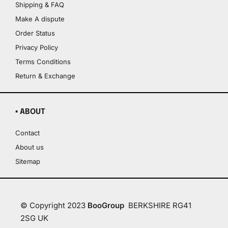
Shipping & FAQ
Make A dispute
Order Status
Privacy Policy
Terms Conditions
Return & Exchange
▪ ABOUT
Contact
About us
Sitemap
© Copyright 2023
BooGroup
BERKSHIRE RG41
2SG UK