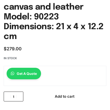
canvas and leather
Model: 90223
Dimensions: 21 x 4 x 12.2
cm
$
279.00
IN STOCK
Get A Quote
Add to cart