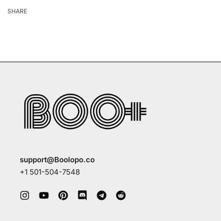
SHARE
support@Boolopo.co
+1 501-504-7548