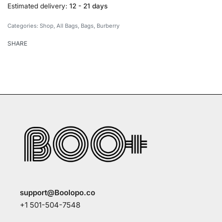
Estimated delivery:
12 - 21 days
Categories:
Shop
,
All Bags
,
Bags
,
Burberry
SHARE
support@Boolopo.co
+1 501-504-7548