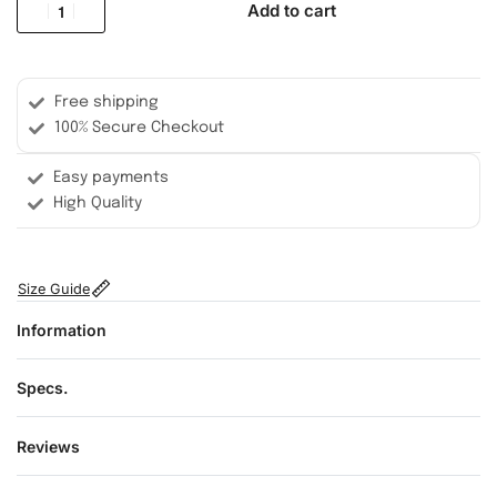
Add to cart
Free shipping
100% Secure Checkout
Easy payments
High Quality
Size Guide
Information
Specs.
Reviews
Rated
0
out of 5