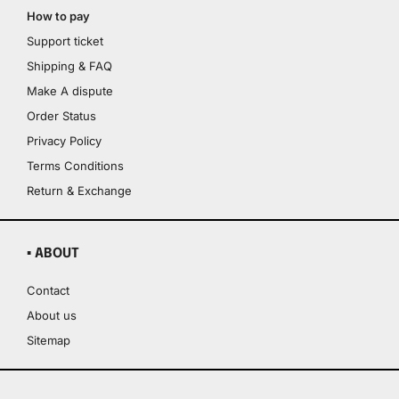
How to pay
Support ticket
Shipping & FAQ
Make A dispute
Order Status
Privacy Policy
Terms Conditions
Return & Exchange
▪ ABOUT
Contact
About us
Sitemap