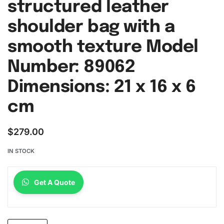
structured leather
shoulder bag with a
smooth texture Model
Number: 89062
Dimensions: 21 x 16 x 6
cm
$
279.00
IN STOCK
Get A Quote