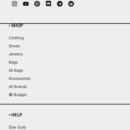
▪ SHOP
Clothing
Shoes
Jewelry
Bags
All Bags
Accessories
All Brands
🔴 Budget
▪ HELP
Size Guid