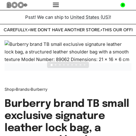
0
Psst! We can ship to
United States (US)
!
E CAREFULLY.
WE DON'T HAVE ANOTHER STORE.
THIS OUR OFFIC
•
•
Shop
›
Brands
›
Burberry
Burberry brand TB small
exclusive signature
leather lock bag, a