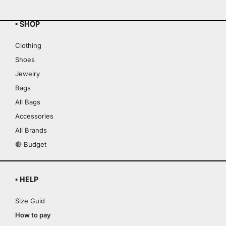
▪ SHOP
Clothing
Shoes
Jewelry
Bags
All Bags
Accessories
All Brands
🔴 Budget
▪ HELP
Size Guid
How to pay