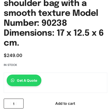
shoulder bag with a
smooth texture Model
Number: 90238
Dimensions: 17 x 12.5 x 6
cm.
$
249.00
IN STOCK
Get A Quote
Add to cart