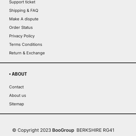
Support ticket
Shipping & FAQ
Make A dispute
Order Status
Privacy Policy
Terms Conditions
Return & Exchange
▪ ABOUT
Contact
About us
Sitemap
© Copyright 2023
BooGroup
BERKSHIRE RG41