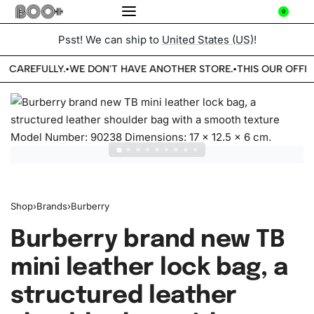
0
Psst! We can ship to
United States (US)
!
E CAREFULLY.
WE DON'T HAVE ANOTHER STORE.
THIS OUR OFFIC
•
•
Shop
›
Brands
›
Burberry
Burberry brand new TB
mini leather lock bag, a
structured leather