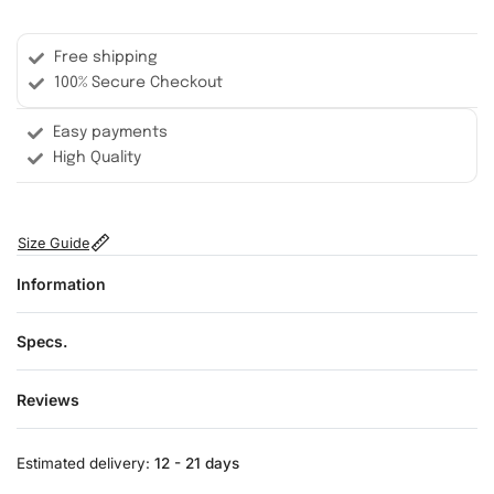
Free shipping
100% Secure Checkout
Easy payments
High Quality
Size Guide
Information
Specs.
Reviews
Rated
0
out of 5
Estimated delivery:
12 - 21 days