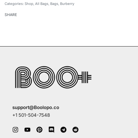
Categories:
Shop
,
All Bags
,
Bags
,
Burberry
SHARE
support@Boolopo.co
+1 501-504-7548