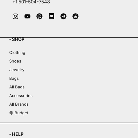
+1 501-504-7548
▪ SHOP
Clothing
Shoes
Jewelry
Bags
All Bags
Accessories
All Brands
🔴 Budget
▪ HELP