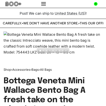
0
Psst! We can ship to
United States (US)
!
E CAREFULLY.
WE DON'T HAVE ANOTHER STORE.
THIS OUR OFFIC
•
•
Shop
›
Accessories
›
Bags
›
All Bags
Bottega Veneta Mini
Wallace Bento Bag A
fresh take on the