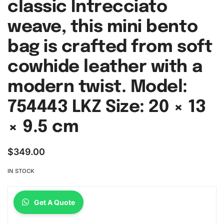
classic Intrecciato
weave, this mini bento
bag is crafted from soft
cowhide leather with a
modern twist. Model:
754443 LKZ Size: 20 × 13
× 9.5 cm
$
349.00
IN STOCK
Get A Quote