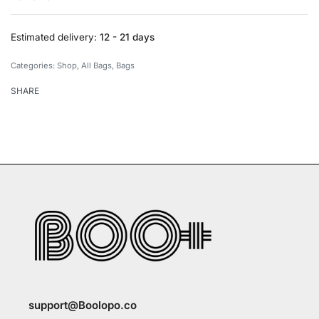
Rated
0
out of 5
Estimated delivery:
12 - 21 days
Categories:
Shop
,
All Bags
,
Bags
SHARE
support@Boolopo.co