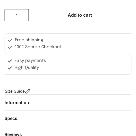
Add to cart
Free shipping
100% Secure Checkout
Easy payments
High Quality
Size Guide
Information
Specs.
Reviews