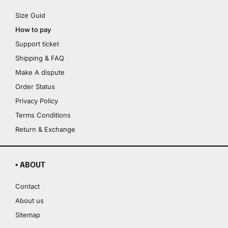
Size Guid
How to pay
Support ticket
Shipping & FAQ
Make A dispute
Order Status
Privacy Policy
Terms Conditions
Return & Exchange
▪ ABOUT
Contact
About us
Sitemap