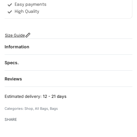
Easy payments
High Quality
Size Guide
Information
Specs.
Reviews
Rated
0
out of 5
Estimated delivery:
12 - 21 days
Categories:
Shop
,
All Bags
,
Bags
SHARE