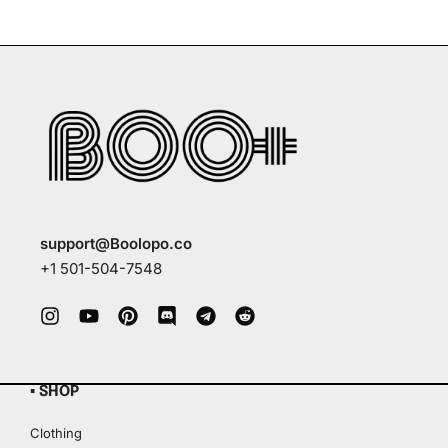
support@Boolopo.co
+1 501-504-7548
▪ SHOP
Clothing