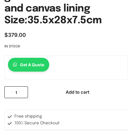
and canvas lining
Size:35.5x28x7.5cm
$
379.00
IN STOCK
Get A Quote
Add to cart
Free shipping
100% Secure Checkout