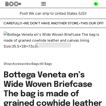
0
Psst! We can ship to
United States (US)
!
E CAREFULLY.
WE DON'T HAVE ANOTHER STORE.
THIS OUR OFFIC
•
•
Shop
›
Accessories
›
Bags
›
All Bags
Bottega Veneta en’s
Wide Woven Briefcase
The bag is made of
grained cowhide leather