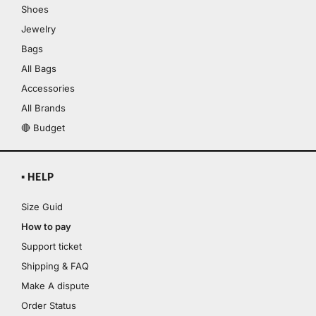
Shoes
Jewelry
Bags
All Bags
Accessories
All Brands
🔴 Budget
▪ HELP
Size Guid
How to pay
Support ticket
Shipping & FAQ
Make A dispute
Order Status