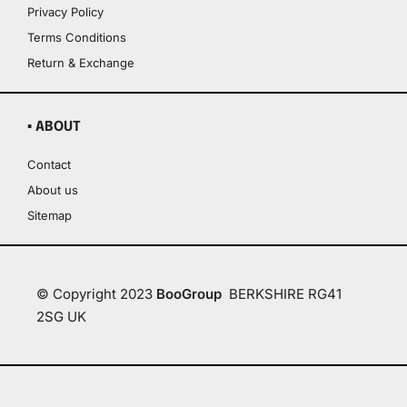
Privacy Policy
Terms Conditions
Return & Exchange
▪ ABOUT
Contact
About us
Sitemap
© Copyright 2023
BooGroup
BERKSHIRE RG41
2SG UK