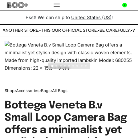
0
Psst! We can ship to
United States (US)
!
 ANOTHER STORE.
THIS OUR OFFICIAL STORE.
BE CAREFULLY.
WE
•
•
•
Shop
›
Accessories
›
Bags
›
All Bags
Bottega Veneta B.v
Small Loop Camera Bag
offers a minimalist yet