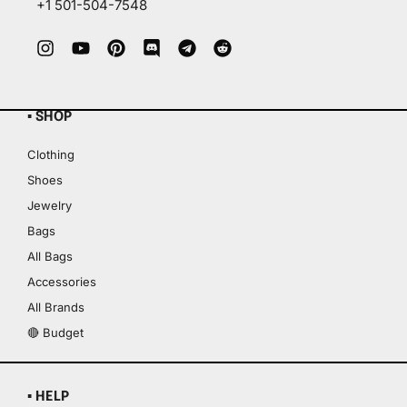
+1 501-504-7548
▪ SHOP
Clothing
Shoes
Jewelry
Bags
All Bags
Accessories
All Brands
🔴 Budget
▪ HELP