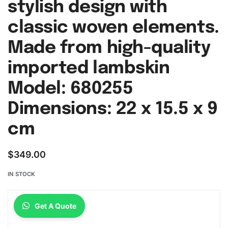
stylish design with
classic woven elements.
Made from high-quality
imported lambskin
Model: 680255
Dimensions: 22 x 15.5 x 9
cm
$
349.00
IN STOCK
Get A Quote