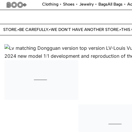
Clothing
Shoes
Jewelry
Bags
All Bags
Ac
STORE.
BE CAREFULLY.
WE DON'T HAVE ANOTHER STORE.
THIS O
•
•
•