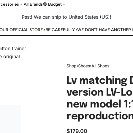
cessories
All Brands
🔴 Budget
Psst! We can ship to
United States (US)
!
UR OFFICIAL STORE.
BE CAREFULLY.
WE DON'T HAVE ANOTHER ST
•
•
Shop
›
Shoes
›
All Shoes
Lv matching 
version LV-Lo
new model 1:
reproduction 
$
179.00