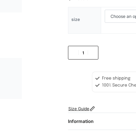
size
Free shipping
100% Secure Ch
Size Guide
Information