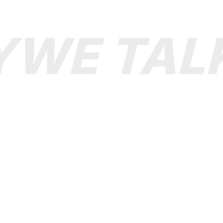
WE TALK
support@Boolopo.co