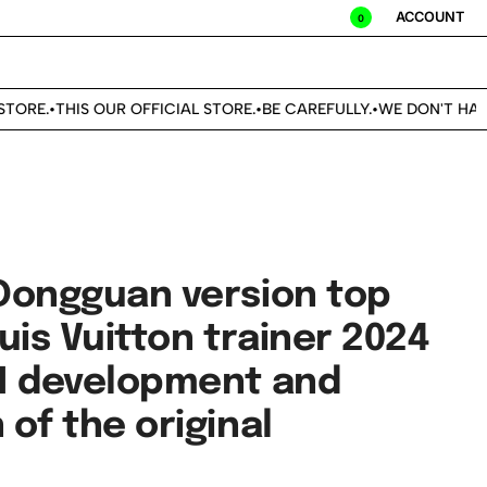
ACCOUNT
0
ORE.
THIS OUR OFFICIAL STORE.
BE CAREFULLY.
WE DON'T HAVE
•
•
•
Dongguan version top
uis Vuitton trainer 2024
1 development and
of the original