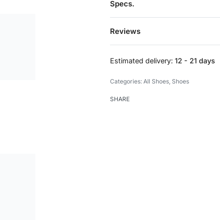
Specs.
Reviews
Estimated delivery:
12 - 21 days
Categories:
All Shoes
,
Shoes
SHARE