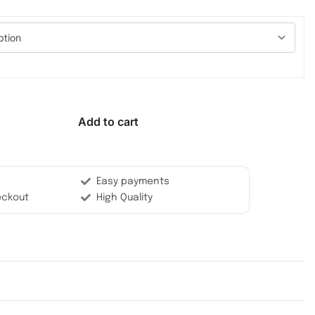
Add to cart
Easy payments
eckout
High Quality