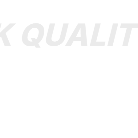
 QUALIT
▪ SHOP
▪ HELP
Clothing
Size Guid
Shoes
How to pay
Jewelry
Support ticket
Bags
Shipping & FAQ
All Bags
Make A dispute
Accessories
Order Status