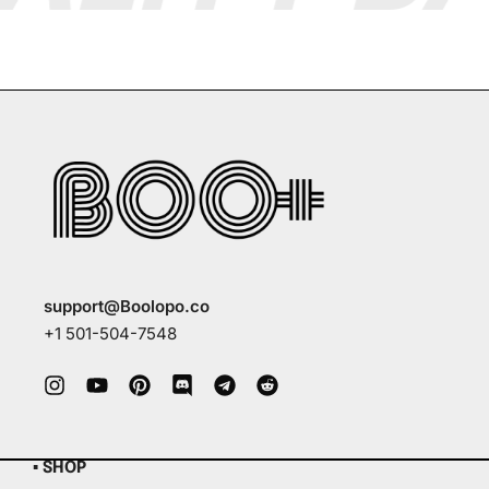
support@Boolopo.co
+1 501-504-7548
▪ SHOP