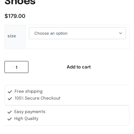
Shoes
$
179.00
size
Add to cart
Free shipping
100% Secure Checkout
Easy payments
High Quality