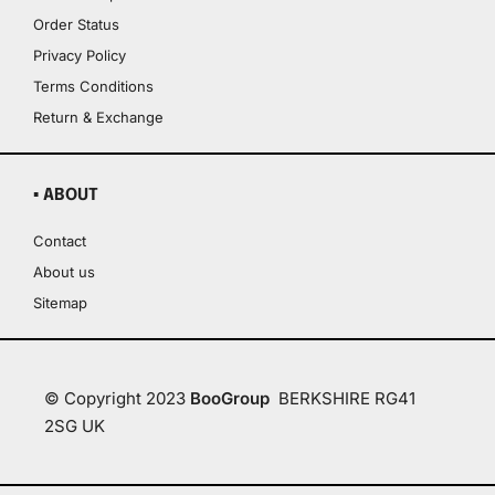
Order Status
Privacy Policy
Terms Conditions
Return & Exchange
▪ ABOUT
Contact
About us
Sitemap
© Copyright 2023
BooGroup
BERKSHIRE RG41
2SG UK