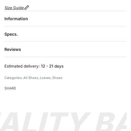
Size Guide
Information
Specs.
Reviews
Rated
0
out of 5
Estimated delivery:
12 - 21 days
Categories:
All Shoes
,
Loewe
,
Shoes
SHARE
ALITY B