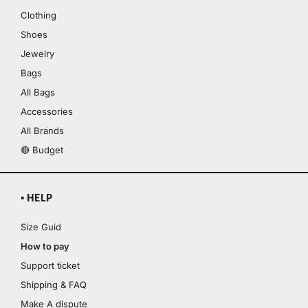
Clothing
Shoes
Jewelry
Bags
All Bags
Accessories
All Brands
🔴 Budget
▪ HELP
Size Guid
How to pay
Support ticket
Shipping & FAQ
Make A dispute