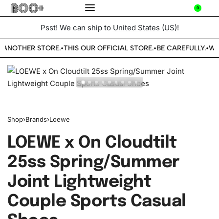
0
Psst! We can ship to
United States (US)
!
 ANOTHER STORE.
THIS OUR OFFICIAL STORE.
BE CAREFULLY.
WE
•
•
•
Shop
›
Brands
›
Loewe
LOEWE x On Cloudtilt
25ss Spring/Summer
Joint Lightweight
Couple Sports Casual