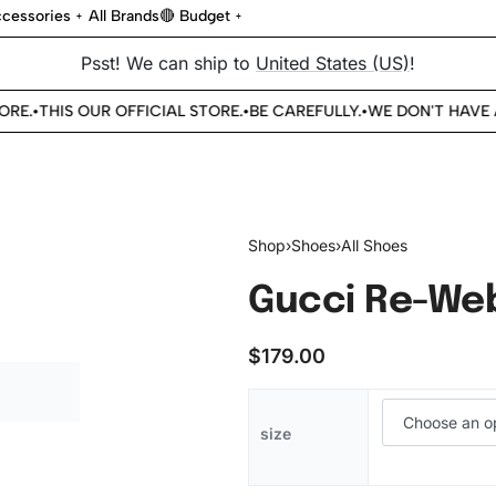
cessories
All Brands
🔴 Budget
Psst! We can ship to
United States (US)
!
.
THIS OUR OFFICIAL STORE.
BE CAREFULLY.
WE DON'T HAVE AN
•
•
•
Shop
›
Shoes
›
All Shoes
Gucci Re-Web
$
179.00
size