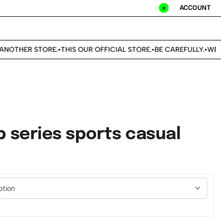
ACCOUNT
0
OTHER STORE.
THIS OUR OFFICIAL STORE.
BE CAREFULLY.
WE DON
•
•
•
 series sports casual