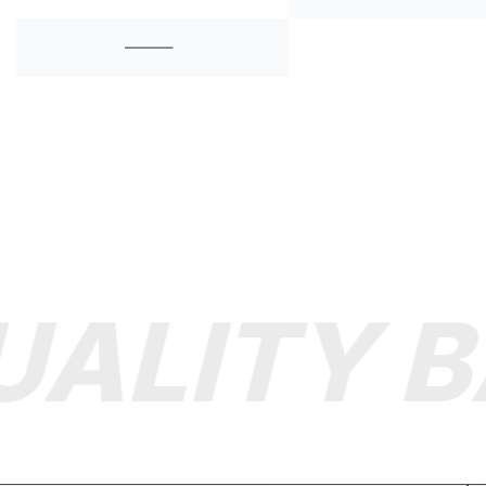
ALITY B