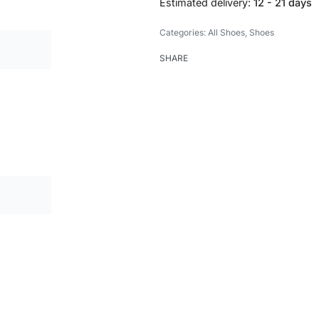
Estimated delivery:
12 - 21 days
Categories:
All Shoes
,
Shoes
SHARE