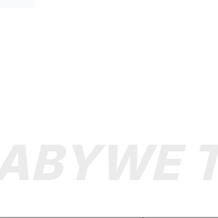
ABY
WE TA