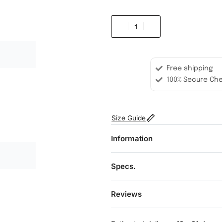
Free shipping
100% Secure Ch
Size Guide
Information
Specs.
Reviews