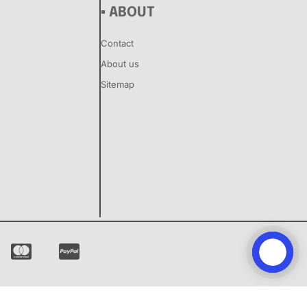
▪ ABOUT
Contact
About us
Sitemap