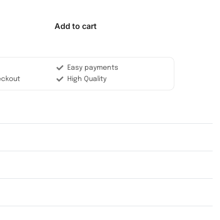
Add to cart
Easy payments
eckout
High Quality
Rated
0
out of 5