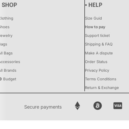
▪ SHOP
▪ HELP
Clothing
Size Guid
Shoes
How to pay
Jewelry
Support ticket
Bags
Shipping & FAQ
All Bags
Make A dispute
Accessories
Order Status
All Brands
Privacy Policy
🔴 Budget
Terms Conditions
Return & Exchange
Secure payments