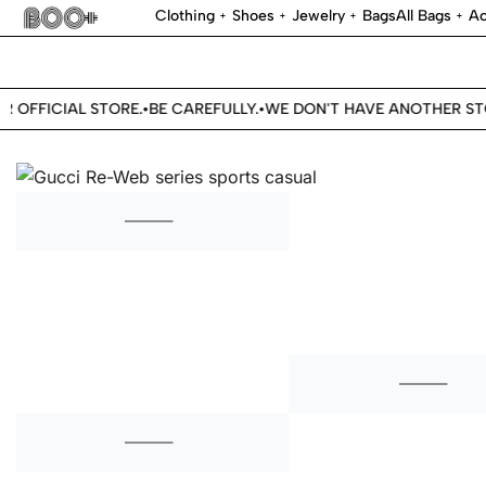
Clothing
Shoes
Jewelry
Bags
All Bags
Ac
OFFICIAL STORE.
BE CAREFULLY.
WE DON'T HAVE ANOTHER STORE
•
•