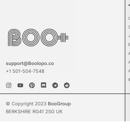
support@Boolopo.co
+1 501-504-7548
© Copyright 2023
BooGroup
BERKSHIRE RG41 2SG UK