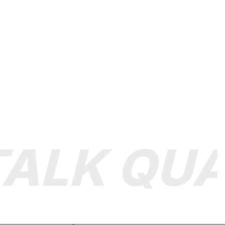
LK QUAL