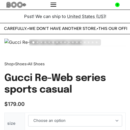
0
Psst! We can ship to
United States (US)
!
E CAREFULLY.
WE DON'T HAVE ANOTHER STORE.
THIS OUR OFFIC
•
•
Shop
›
Shoes
›
All Shoes
Gucci Re-Web series
sports casual
$
179.00
size