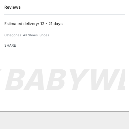
Reviews
Rated
0
out of 5
Estimated delivery:
12 - 21 days
Categories:
All Shoes
,
Shoes
SHARE
 BABY
WE