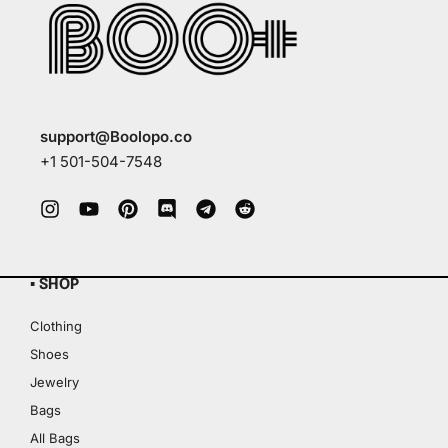
support@Boolopo.co
+1 501-504-7548
▪ SHOP
Clothing
Shoes
Jewelry
Bags
All Bags