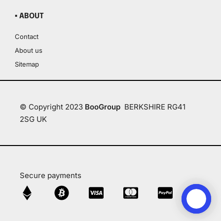
▪ ABOUT
Contact
About us
Sitemap
© Copyright 2023
BooGroup
BERKSHIRE RG41
2SG UK
Secure payments