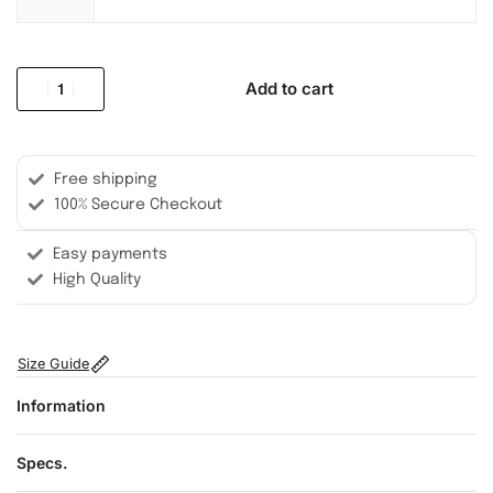
Add to cart
Free shipping
100% Secure Checkout
Easy payments
High Quality
Size Guide
Information
Specs.