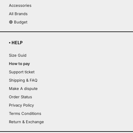
Accessories
All Brands
🔴 Budget
▪ HELP
Size Guid
How to pay
Support ticket
Shipping & FAQ
Make A dispute
Order Status
Privacy Policy
Terms Conditions
Return & Exchange