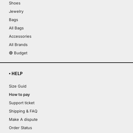
Shoes
Jewelry
Bags
All Bags
Accessories
All Brands
🔴 Budget
▪ HELP
Size Guid
How to pay
Support ticket
Shipping & FAQ
Make A dispute
Order Status