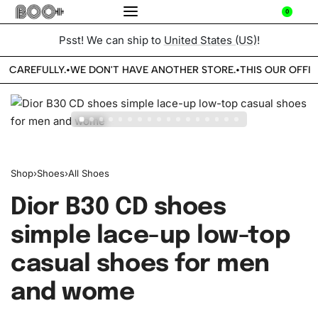
0
Psst! We can ship to
United States (US)
!
E CAREFULLY.
WE DON'T HAVE ANOTHER STORE.
THIS OUR OFFIC
•
•
Shop
›
Shoes
›
All Shoes
Dior B30 CD shoes
simple lace-up low-top
casual shoes for men
and wome