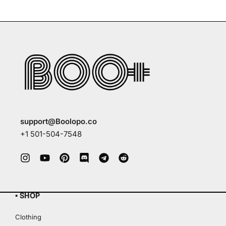
support@Boolopo.co
+1 501-504-7548
▪ SHOP
Clothing