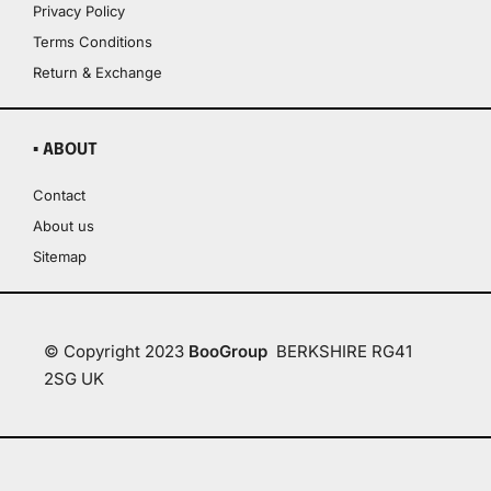
Privacy Policy
Terms Conditions
Return & Exchange
▪ ABOUT
Contact
About us
Sitemap
© Copyright 2023
BooGroup
BERKSHIRE RG41
2SG UK