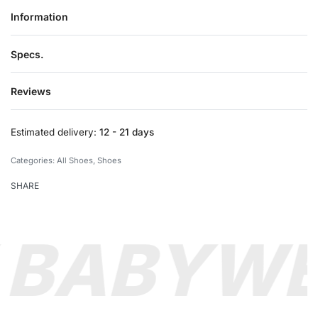
Information
Specs.
Reviews
Rated
0
out of 5
Estimated delivery:
12 - 21 days
Categories:
All Shoes
,
Shoes
SHARE
 BABY
WE