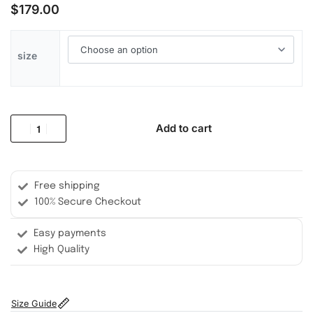
$
179.00
size
Add to cart
Free shipping
100% Secure Checkout
Easy payments
High Quality
Size Guide