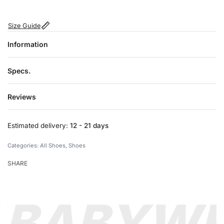
Size Guide
Information
Specs.
Reviews
Rated
0
out of 5
Estimated delivery:
12 - 21 days
Categories:
All Shoes
,
Shoes
SHARE
 BABY
WE