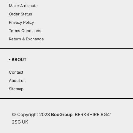
Make A dispute
Order Status
Privacy Policy
Terms Conditions
Return & Exchange
▪ ABOUT
Contact
About us
Sitemap
© Copyright 2023
BooGroup
BERKSHIRE RG41
2SG UK