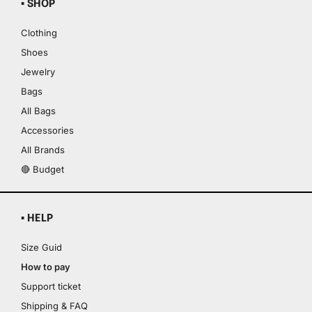
▪ SHOP
Clothing
Shoes
Jewelry
Bags
All Bags
Accessories
All Brands
🔴 Budget
▪ HELP
Size Guid
How to pay
Support ticket
Shipping & FAQ