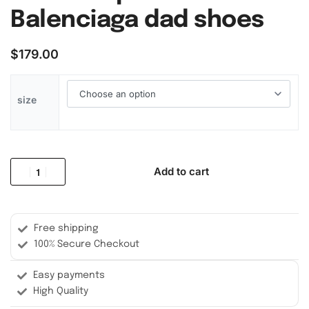
Balenciaga dad shoes
$
179.00
size
Add to cart
Free shipping
100% Secure Checkout
Easy payments
High Quality