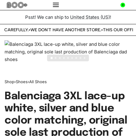
0
Psst! We can ship to
United States (US)
!
E CAREFULLY.
WE DON'T HAVE ANOTHER STORE.
THIS OUR OFFIC
•
•
Shop
›
Shoes
›
All Shoes
Balenciaga 3XL lace-up
white, silver and blue
color matching, original
sole last production of