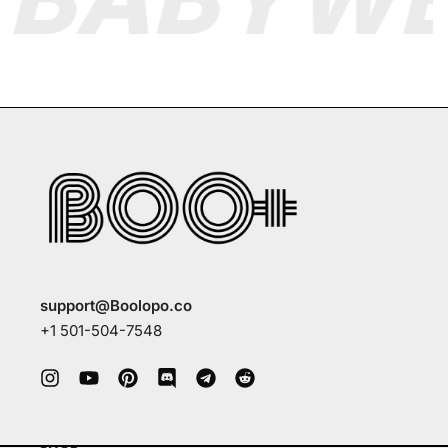
support@Boolopo.co
+1 501-504-7548