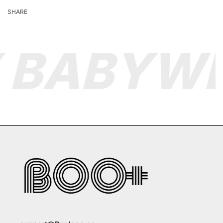
SHARE
 BABY
WE