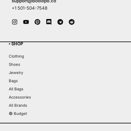
support@Boolopo.co
+1 501-504-7548
▪ SHOP
Clothing
Shoes
Jewelry
Bags
All Bags
Accessories
All Brands
🔴 Budget