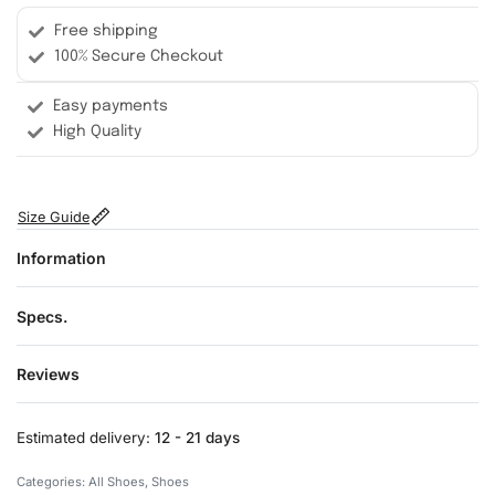
Free shipping
100% Secure Checkout
Easy payments
High Quality
Size Guide
Information
Specs.
Reviews
Rated
0
out of 5
Estimated delivery:
12 - 21 days
Categories:
All Shoes
,
Shoes