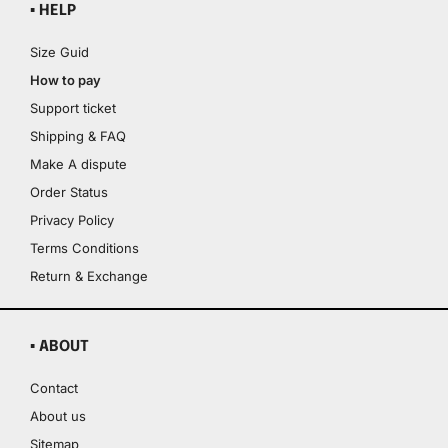
▪ HELP
Size Guid
How to pay
Support ticket
Shipping & FAQ
Make A dispute
Order Status
Privacy Policy
Terms Conditions
Return & Exchange
▪ ABOUT
Contact
About us
Sitemap