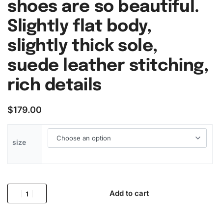
shoes are so beautiful.
Slightly flat body,
slightly thick sole,
suede leather stitching,
rich details
$
179.00
size
Add to cart