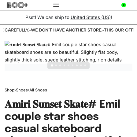
0
Psst! We can ship to
United States (US)
!
E CAREFULLY.
WE DON'T HAVE ANOTHER STORE.
THIS OUR OFFIC
•
•
Shop
›
Shoes
›
All Shoes
𝐀𝐦𝐢𝐫𝐢 𝐒𝐮𝐧𝐬𝐞𝐭 𝐒𝐤𝐚𝐭𝐞# Emil
couple star shoes
casual skateboard