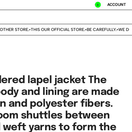
ACCOUNT
0
ER STORE.
THIS OUR OFFICIAL STORE.
BE CAREFULLY.
WE DON'T 
•
•
•
ered lapel jacket The
body and lining are made
n and polyester fibers.
loom shuttles between
 weft yarns to form the