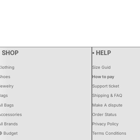
▪ SHOP
▪ HELP
Clothing
Size Guid
Shoes
How to pay
Jewelry
Support ticket
Bags
Shipping & FAQ
All Bags
Make A dispute
Accessories
Order Status
All Brands
Privacy Policy
🔴 Budget
Terms Conditions