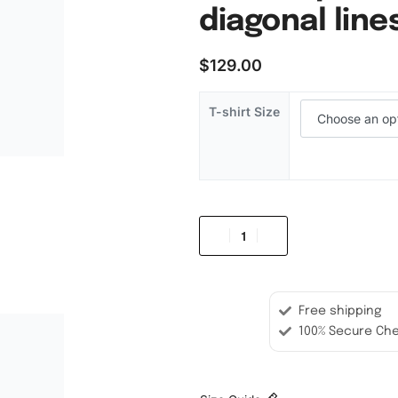
diagonal lines
$
129.00
T-shirt Size
Free shipping
100% Secure Ch