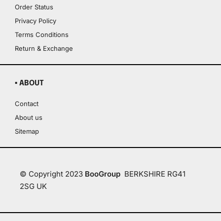
Order Status
Privacy Policy
Terms Conditions
Return & Exchange
▪ ABOUT
Contact
About us
Sitemap
© Copyright 2023
BooGroup
BERKSHIRE RG41
2SG UK