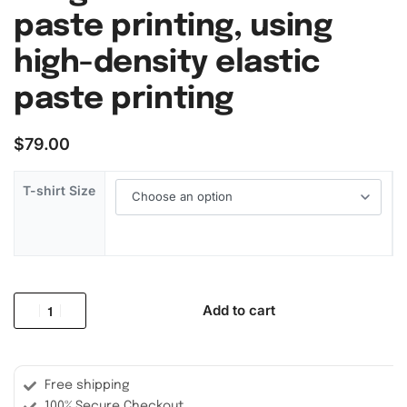
paste printing, using
high-density elastic
paste printing
$
79.00
T-shirt Size
Add to cart
Free shipping
100% Secure Checkout