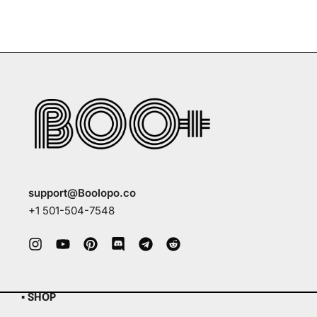
support@Boolopo.co
+1 501-504-7548
▪ SHOP