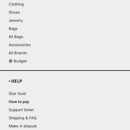
Clothing
Shoes
Jewelry
Bags
All Bags
Accessories
All Brands
🔴 Budget
▪ HELP
Size Guid
How to pay
Support ticket
Shipping & FAQ
Make A dispute