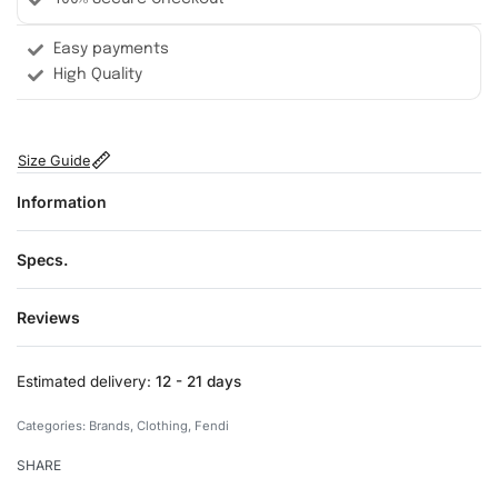
Easy payments
High Quality
Size Guide
Information
Specs.
Reviews
Rated
0
out of 5
Estimated delivery:
12 - 21 days
Categories:
Brands
,
Clothing
,
Fendi
SHARE