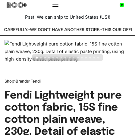
0
Psst! We can ship to
United States (US)
!
E CAREFULLY.
WE DON'T HAVE ANOTHER STORE.
THIS OUR OFFIC
•
•
Shop
›
Brands
›
Fendi
Fendi Lightweight pure
cotton fabric, 15S fine
cotton plain weave,
230g. Detail of elastic