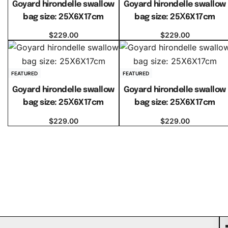
Goyard hirondelle swallow
Goyard hirondelle swallow
bag size: 25Ⅹ6X17cm
bag size: 25Ⅹ6X17cm
$
229.00
$
229.00
Select options
Select options
FEATURED
FEATURED
Goyard hirondelle swallow
Goyard hirondelle swallow
bag size: 25Ⅹ6X17cm
bag size: 25Ⅹ6X17cm
$
229.00
$
229.00
Select options
Select options