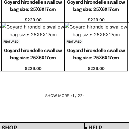
Goyard hirondelle swallow
Goyard hirondelle swallow
bag size: 25Ⅹ6X17cm
bag size: 25Ⅹ6X17cm
$
229.00
$
229.00
Select options
Select options
FEATURED
FEATURED
Goyard hirondelle swallow
Goyard hirondelle swallow
bag size: 25Ⅹ6X17cm
bag size: 25Ⅹ6X17cm
$
229.00
$
229.00
Select options
Select options
(1 / 22)
▪ SHOP
▪ HELP