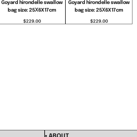
Goyard hirondelle swallow
Goyard hirondelle swallow
bag size: 25Ⅹ6X17cm
bag size: 25Ⅹ6X17cm
$
229.00
$
229.00
Select options
Select options
▪ ABOUT