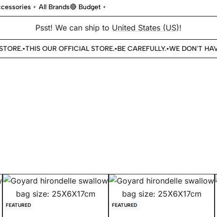
cessories
All Brands
🔴 Budget
Psst! We can ship to
United States (US)
!
TORE.
THIS OUR OFFICIAL STORE.
BE CAREFULLY.
WE DON'T HAVE
•
•
•
FEATURED
FEATURED