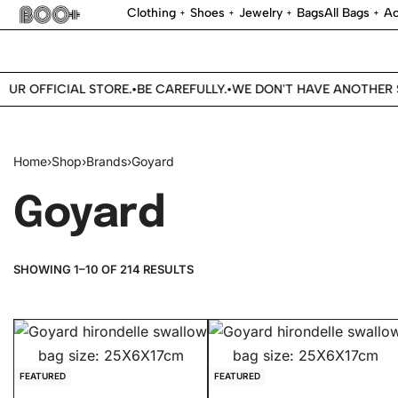
Clothing
Shoes
Jewelry
Bags
All Bags
Ac
UR OFFICIAL STORE.
BE CAREFULLY.
WE DON'T HAVE ANOTHER S
•
•
Home
›
Shop
›
Brands
›
Goyard
Goyard
SHOWING 1–10 OF 214 RESULTS
FEATURED
FEATURED