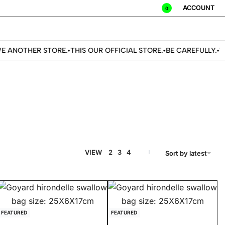
ACCOUNT
0
 ANOTHER STORE.
THIS OUR OFFICIAL STORE.
BE CAREFULLY.
WE
•
•
•
VIEW
2
3
4
Sort by latest
FEATURED
FEATURED