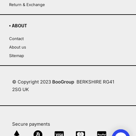
Return & Exchange
▪ ABOUT
Contact
About us
Sitemap
© Copyright 2023
BooGroup
BERKSHIRE RG41
2SG UK
Secure payments