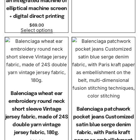
an integrated machine of
elliptical machine screen
+ digital direct printing
$
69.00
Select options
Balenciaga wheat ear
embroidery round neck
short sleeve Vintage
Balenciaga patchwork
jersey fabric, made of 24S
pocket jeans Customized
double yarn vintage
satin blue serge denim
jersey fabric, 180g.
fabric, with Paris kraft