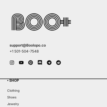
support@Boolopo.co
+1 501-504-7548
▪ SHOP
Clothing
Shoes
Jewelry