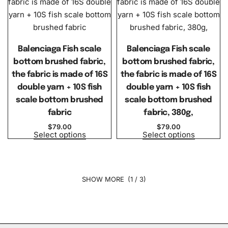
Balenciaga Fish scale
Balenciaga Fish scale
bottom brushed fabric,
bottom brushed fabric,
the fabric is made of 16S
the fabric is made of 16S
double yarn + 10S fish
double yarn + 10S fish
scale bottom brushed
scale bottom brushed
fabric
fabric, 380g,
$
79.00
$
79.00
Select options
Select options
(1 / 3)