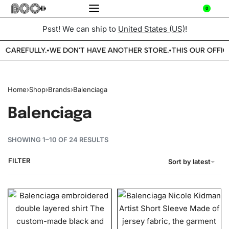
0
Psst! We can ship to
United States (US)
!
E CAREFULLY.
WE DON'T HAVE ANOTHER STORE.
THIS OUR OFFICI
•
•
Home
›
Shop
›
Brands
›
Balenciaga
Balenciaga
SHOWING 1–10 OF 24 RESULTS
FILTER
Sort by latest