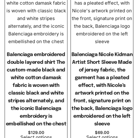
Balenciaga embroidered
Balenciaga Nicole Kidman
double layered shirt The
Artist Short Sleeve Made
custom-made black and
of jersey fabric, the
white cotton damask
garment has a pleated
fabric is woven with
effect, with Nicole’s
classic black and white
artwork printed on the
stripes alternately, and
front, signature print on
the iconic Balenciaga
the back, Balenciaga logo
embroidery is
embroidered on the left
embellished on the chest
sleeve
$
129.00
$
69.00
Select options
Select options