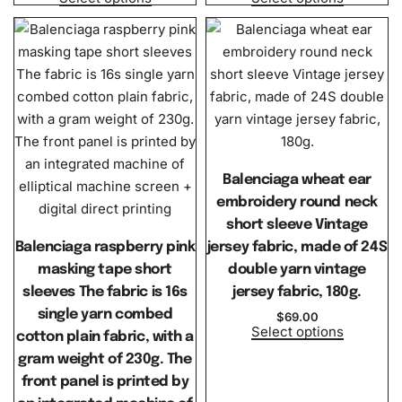
Balenciaga wheat ear
embroidery round neck
short sleeve Vintage
Balenciaga raspberry pink
jersey fabric, made of 24S
masking tape short
double yarn vintage
sleeves The fabric is 16s
jersey fabric, 180g.
single yarn combed
$
69.00
Select options
cotton plain fabric, with a
gram weight of 230g. The
front panel is printed by