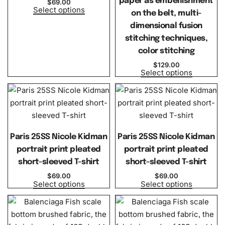
paper as embellishment
$
69.00
Select options
on the belt, multi-
dimensional fusion
stitching techniques,
color stitching
$
129.00
Select options
Paris 25SS Nicole Kidman
Paris 25SS Nicole Kidman
portrait print pleated
portrait print pleated
short-sleeved T-shirt
short-sleeved T-shirt
$
69.00
$
69.00
Select options
Select options