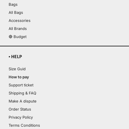
Bags
All Bags
Accessories
All Brands
🔴 Budget
▪ HELP
Size Guid
How to pay
Support ticket
Shipping & FAQ
Make A dispute
Order Status
Privacy Policy
Terms Conditions