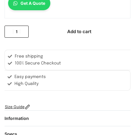
Get A Quote
Add to cart
Free shipping
100% Secure Checkout
Easy payments
High Quality
Size Guide
Information
Specs.