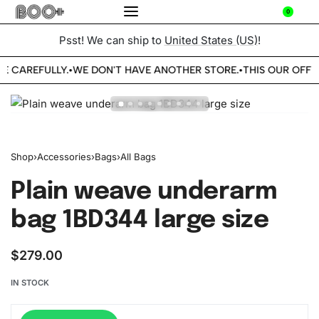
0
Psst! We can ship to
United States (US)
!
BE CAREFULLY.
WE DON'T HAVE ANOTHER STORE.
THIS OUR OFFIC
•
•
Shop
›
Accessories
›
Bags
›
All Bags
Plain weave underarm
bag 1BD344 large size
$
279.00
IN STOCK