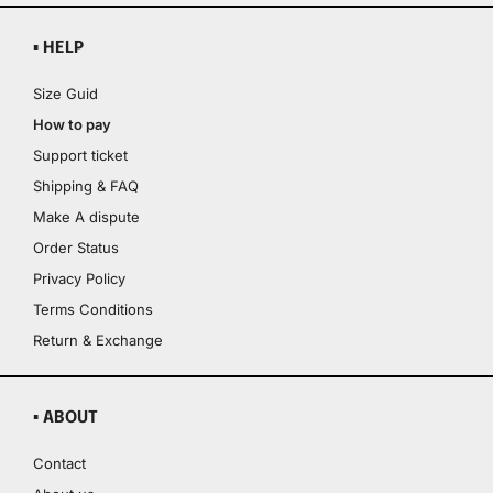
▪ HELP
Size Guid
How to pay
Support ticket
Shipping & FAQ
Make A dispute
Order Status
Privacy Policy
Terms Conditions
Return & Exchange
▪ ABOUT
Contact