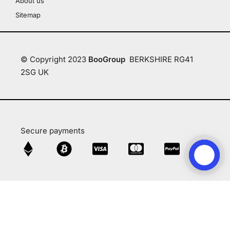
About us
Sitemap
© Copyright 2023
BooGroup
BERKSHIRE RG41
2SG UK
Secure payments