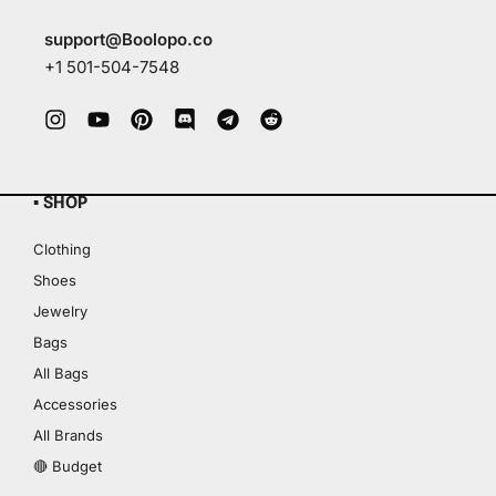
support@Boolopo.co
+1 501-504-7548
▪ SHOP
Clothing
Shoes
Jewelry
Bags
All Bags
Accessories
All Brands
🔴 Budget