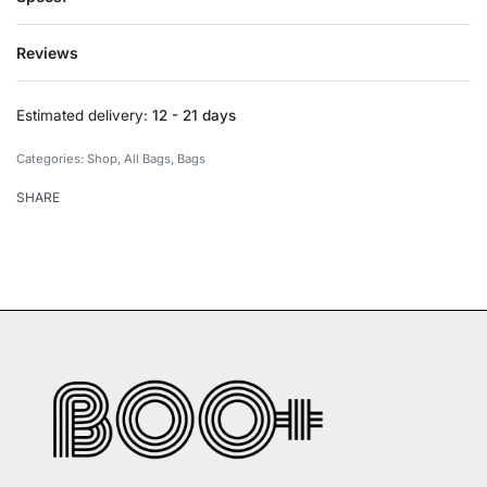
Reviews
Rated
0
out of 5
Estimated delivery:
12 - 21 days
Categories:
Shop
,
All Bags
,
Bags
SHARE