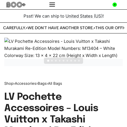
0
Psst! We can ship to
United States (US)
!
E CAREFULLY.
WE DON'T HAVE ANOTHER STORE.
THIS OUR OFFIC
•
•
Shop
›
Accessories
›
Bags
›
All Bags
LV Pochette
Accessoires – Louis
Vuitton x Takashi