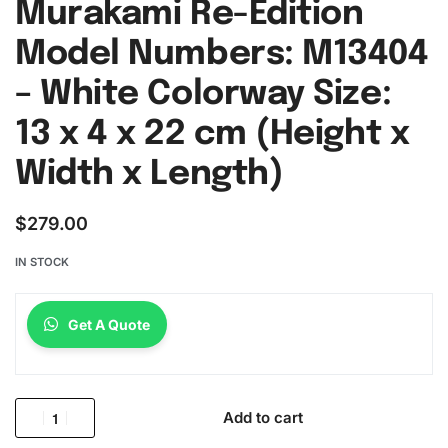
Murakami Re-Edition
Model Numbers: M13404
– White Colorway Size:
13 x 4 x 22 cm (Height x
Width x Length)
$
279.00
IN STOCK
Get A Quote
Add to cart