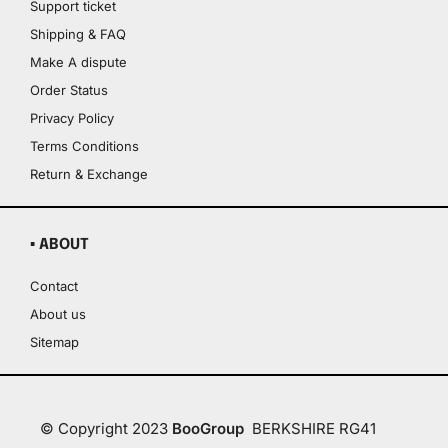
Support ticket
Shipping & FAQ
Make A dispute
Order Status
Privacy Policy
Terms Conditions
Return & Exchange
▪ ABOUT
Contact
About us
Sitemap
© Copyright 2023
BooGroup
BERKSHIRE RG41