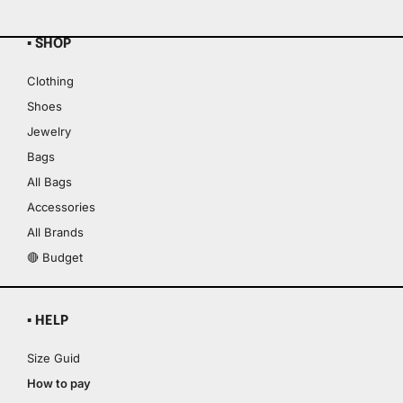
▪ SHOP
Clothing
Shoes
Jewelry
Bags
All Bags
Accessories
All Brands
🔴 Budget
▪ HELP
Size Guid
How to pay