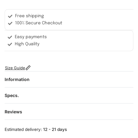
Free shipping
100% Secure Checkout
Easy payments
High Quality
Size Guide
Information
Specs.
Reviews
Rated
0
out of 5
Estimated delivery:
12 - 21 days