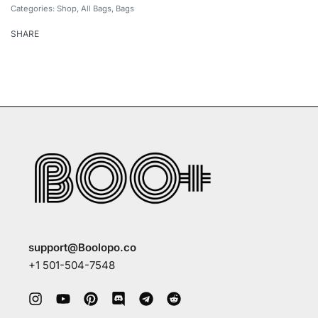
Categories:
Shop
,
All Bags
,
Bags
SHARE
support@Boolopo.co
+1 501-504-7548