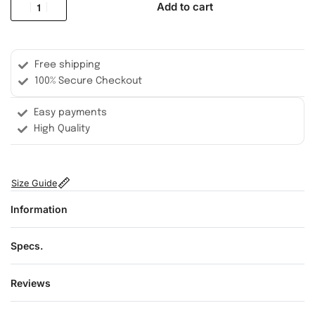
Add to cart
Free shipping
100% Secure Checkout
Easy payments
High Quality
Size Guide
Information
Specs.
Reviews
Rated
0
out of 5