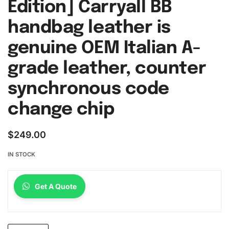
Edition] Carryall BB
handbag leather is
genuine OEM Italian A-
grade leather, counter
synchronous code
change chip
$
249.00
IN STOCK
Get A Quote