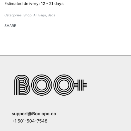
Estimated delivery:
12 - 21 days
Categories:
Shop
,
All Bags
,
Bags
SHARE
support@Boolopo.co
+1 501-504-7548