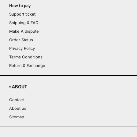
How to pay
Support ticket
Shipping & FAQ
Make A dispute
Order Status
Privacy Policy
Terms Conditions
Return & Exchange
▪ ABOUT
Contact
About us
Sitemap