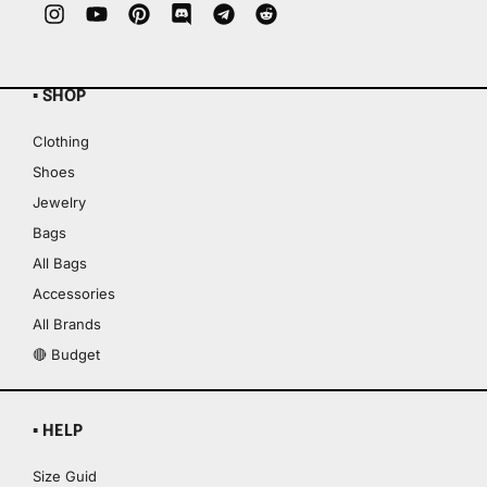
▪ SHOP
Clothing
Shoes
Jewelry
Bags
All Bags
Accessories
All Brands
🔴 Budget
▪ HELP
Size Guid