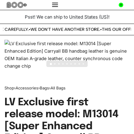
0
Psst! We can ship to
United States (US)
!
E CAREFULLY.
WE DON'T HAVE ANOTHER STORE.
THIS OUR OFFIC
•
•
Shop
›
Accessories
›
Bags
›
All Bags
LV Exclusive first
release model: M13014
[Super Enhanced