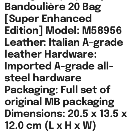
Bandoulière 20 Bag
[Super Enhanced
Edition] Model: M58956
Leather: Italian A-grade
leather Hardware:
Imported A-grade all-
steel hardware
Packaging: Full set of
original MB packaging
Dimensions: 20.5 x 13.5 x
12.0 cm (L x H x W)