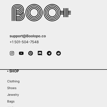
support@Boolopo.co
+1 501-504-7548
▪ SHOP
Clothing
Shoes
Jewelry
Bags