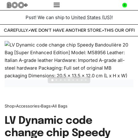
0
Psst! We can ship to
United States (US)
!
E CAREFULLY.
WE DON'T HAVE ANOTHER STORE.
THIS OUR OFFIC
•
•
Shop
›
Accessories
›
Bags
›
All Bags
LV Dynamic code
change chip Speedy