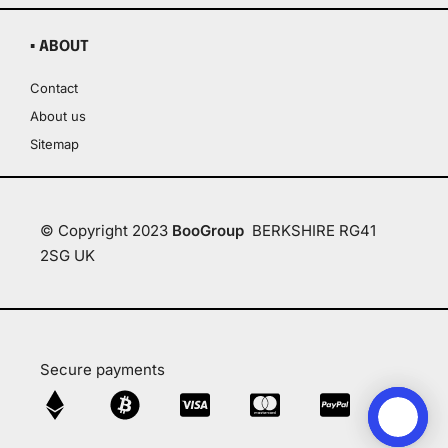
▪ ABOUT
Contact
About us
Sitemap
© Copyright 2023
BooGroup
BERKSHIRE RG41
2SG UK
Secure payments