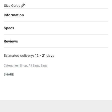
Size Guide
Information
Specs.
Reviews
Rated
0
out of 5
Estimated delivery:
12 - 21 days
Categories:
Shop
,
All Bags
,
Bags
SHARE