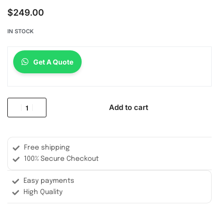
$
249.00
IN STOCK
Get A Quote
Add to cart
Free shipping
100% Secure Checkout
Easy payments
High Quality