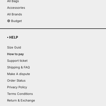
All Bags
Accessories
All Brands
🔴 Budget
▪ HELP
Size Guid
How to pay
Support ticket
Shipping & FAQ
Make A dispute
Order Status
Privacy Policy
Terms Conditions
Return & Exchange