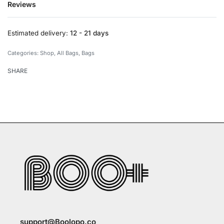
Reviews
Rated
0
out of 5
Estimated delivery:
12 - 21 days
Categories:
Shop
,
All Bags
,
Bags
SHARE
support@Boolopo.co