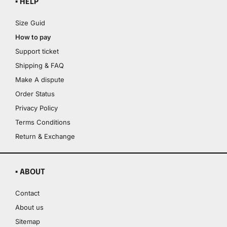
▪ HELP
Size Guid
How to pay
Support ticket
Shipping & FAQ
Make A dispute
Order Status
Privacy Policy
Terms Conditions
Return & Exchange
▪ ABOUT
Contact
About us
Sitemap