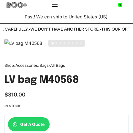
0
Psst! We can ship to
United States (US)
!
BE CAREFULLY.
WE DON'T HAVE ANOTHER STORE.
THIS OUR OFFIC
•
•
Shop
›
Accessories
›
Bags
›
All Bags
LV bag M40568
$
310.00
IN STOCK
Get A Quote