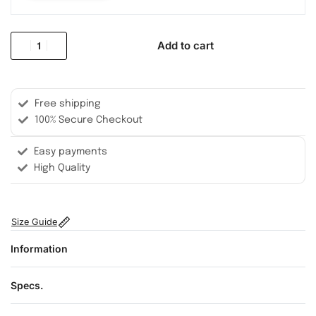
Add to cart
Free shipping
100% Secure Checkout
Easy payments
High Quality
Size Guide
Information
Specs.