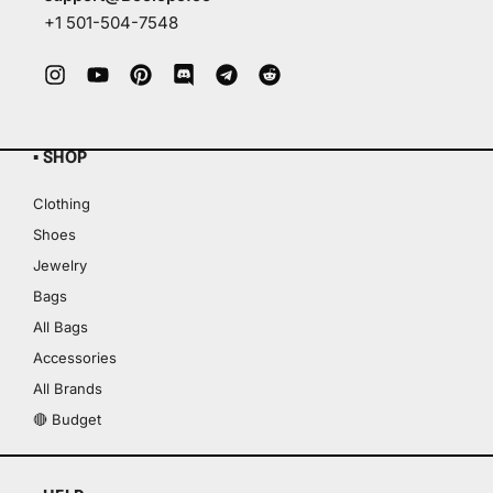
+1 501-504-7548
▪ SHOP
Clothing
Shoes
Jewelry
Bags
All Bags
Accessories
All Brands
🔴 Budget