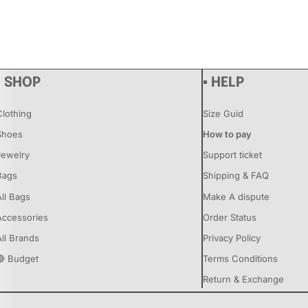
▪ SHOP
▪ HELP
Clothing
Size Guid
Shoes
How to pay
Jewelry
Support ticket
Bags
Shipping & FAQ
All Bags
Make A dispute
Accessories
Order Status
All Brands
Privacy Policy
🔴 Budget
Terms Conditions
Return & Exchange