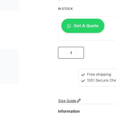
IN STOCK
Get A Quote
Free shipping
100% Secure Ch
Size Guide
Information