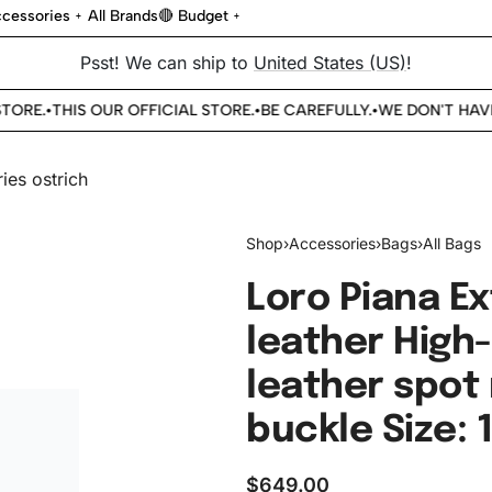
cessories
All Brands
🔴 Budget
Psst! We can ship to
United States (US)
!
ORE.
THIS OUR OFFICIAL STORE.
BE CAREFULLY.
WE DON'T HAVE 
•
•
•
Shop
›
Accessories
›
Bags
›
All Bags
Loro Piana Ex
leather High-
leather spot 
buckle Size: 
$
649.00