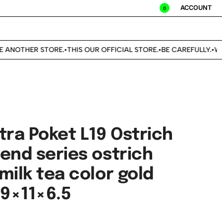
ACCOUNT
0
ANOTHER STORE.
THIS OUR OFFICIAL STORE.
BE CAREFULLY.
WE 
•
•
•
tra Poket L19 Ostrich
end series ostrich
milk tea color gold
19×11×6.5