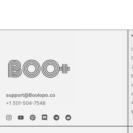
support@Boolopo.co
+1 501-504-7548