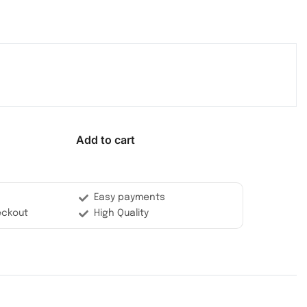
Add to cart
Easy payments
eckout
High Quality