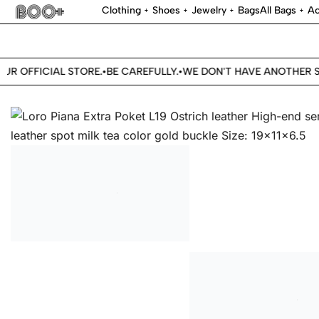
Clothing
Shoes
Jewelry
Bags
All Bags
Ac
R OFFICIAL STORE.
BE CAREFULLY.
WE DON'T HAVE ANOTHER ST
•
•