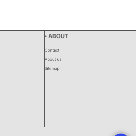
▪ ABOUT
Contact
About us
Sitemap