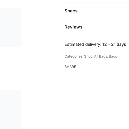
Specs.
Reviews
Estimated delivery:
12 - 21 days
Categories:
Shop
,
All Bags
,
Bags
SHARE