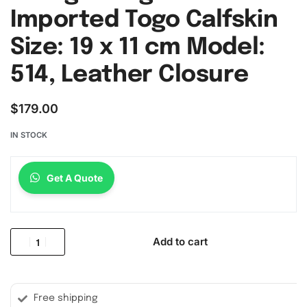
Imported Togo Calfskin
Size: 19 x 11 cm Model:
514, Leather Closure
$
179.00
IN STOCK
Get A Quote
Add to cart
Free shipping