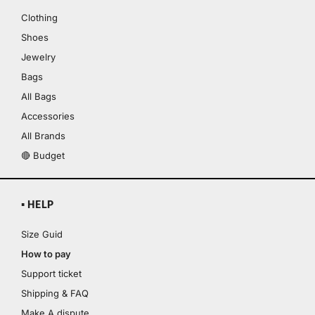
Clothing
Shoes
Jewelry
Bags
All Bags
Accessories
All Brands
🔴 Budget
▪ HELP
Size Guid
How to pay
Support ticket
Shipping & FAQ
Make A dispute