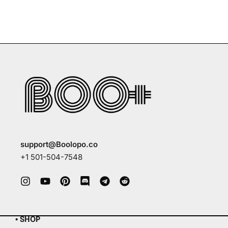
support@Boolopo.co
+1 501-504-7548
▪ SHOP