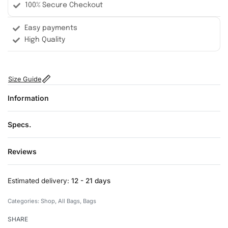
100% Secure Checkout
Easy payments
High Quality
Size Guide
Information
Specs.
Reviews
Rated
0
out of 5
Estimated delivery:
12 - 21 days
Categories:
Shop
,
All Bags
,
Bags
SHARE