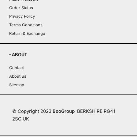
Order Status
Privacy Policy
Terms Conditions
Return & Exchange
▪ ABOUT
Contact
About us
Sitemap
© Copyright 2023
BooGroup
BERKSHIRE RG41
2SG UK