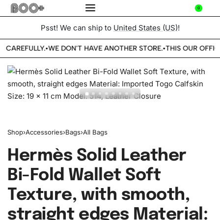
0
Psst! We can ship to
United States (US)
!
E CAREFULLY.
WE DON'T HAVE ANOTHER STORE.
THIS OUR OFFIC
•
•
Shop
›
Accessories
›
Bags
›
All Bags
Hermès Solid Leather
Bi-Fold Wallet Soft
Texture, with smooth,
straight edges Material: