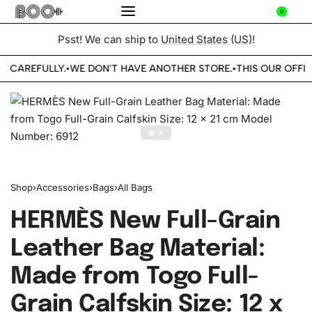
0
Psst! We can ship to
United States (US)
!
E CAREFULLY.
WE DON'T HAVE ANOTHER STORE.
THIS OUR OFFIC
•
•
Shop
›
Accessories
›
Bags
›
All Bags
HERMÈS New Full-Grain
Leather Bag Material:
Made from Togo Full-
Grain Calfskin Size: 12 x