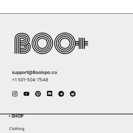
support@Boolopo.co
+1 501-504-7548
▪ SHOP
Clothing