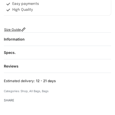
Easy payments
High Quality
Size Guide
Information
Specs.
Reviews
Rated
0
out of 5
Estimated delivery:
12 - 21 days
Categories:
Shop
,
All Bags
,
Bags
SHARE