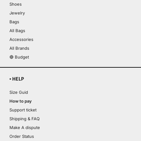
Shoes
Jewelry
Bags
All Bags
Accessories
All Brands
🔴 Budget
▪ HELP
Size Guid
How to pay
Support ticket
Shipping & FAQ
Make A dispute
Order Status