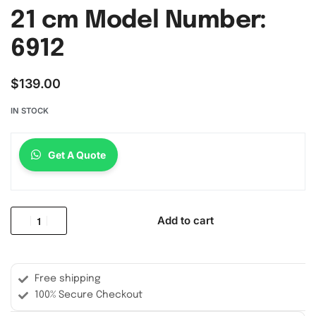
21 cm Model Number:
6912
$
139.00
IN STOCK
Get A Quote
Add to cart
Free shipping
100% Secure Checkout