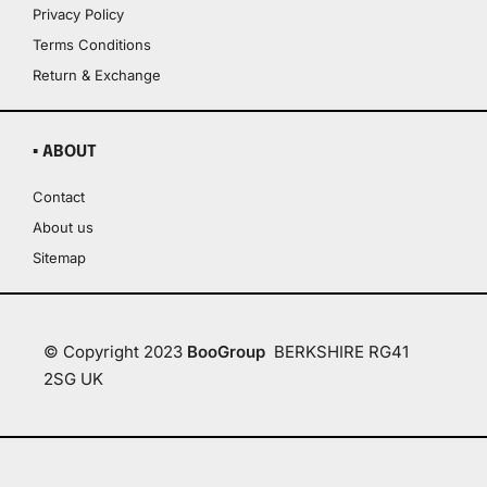
Privacy Policy
Terms Conditions
Return & Exchange
▪ ABOUT
Contact
About us
Sitemap
© Copyright 2023
BooGroup
BERKSHIRE RG41
2SG UK