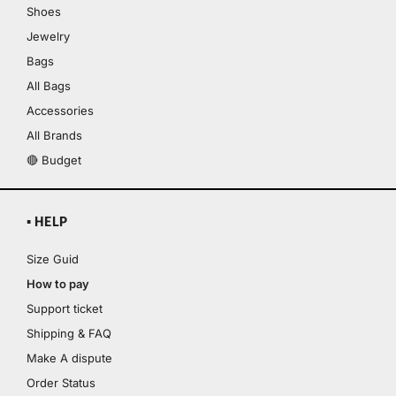
Shoes
Jewelry
Bags
All Bags
Accessories
All Brands
🔴 Budget
▪ HELP
Size Guid
How to pay
Support ticket
Shipping & FAQ
Make A dispute
Order Status