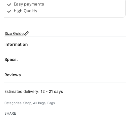
Easy payments
High Quality
Size Guide
Information
Specs.
Reviews
Rated
0
out of 5
Estimated delivery:
12 - 21 days
Categories:
Shop
,
All Bags
,
Bags
SHARE