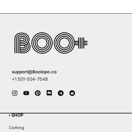
support@Boolopo.co
+1 501-504-7548
▪ SHOP
Clothing