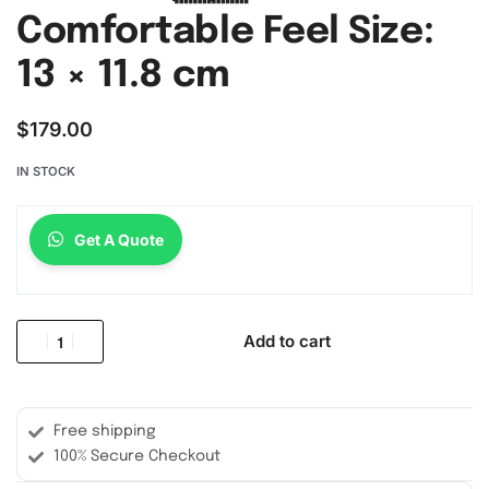
Comfortable Feel Size:
13 × 11.8 cm
$
179.00
IN STOCK
Get A Quote
Add to cart
Free shipping
100% Secure Checkout