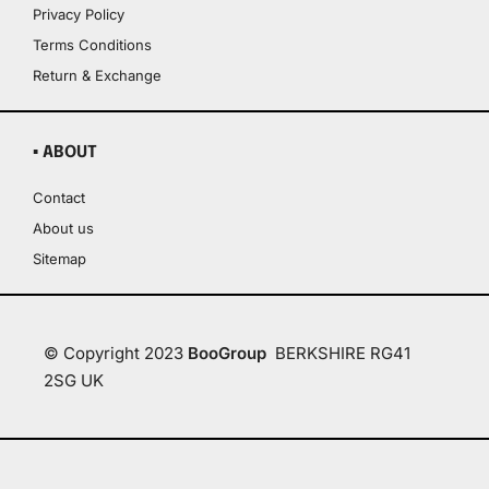
Privacy Policy
Terms Conditions
Return & Exchange
▪ ABOUT
Contact
About us
Sitemap
© Copyright 2023
BooGroup
BERKSHIRE RG41
2SG UK