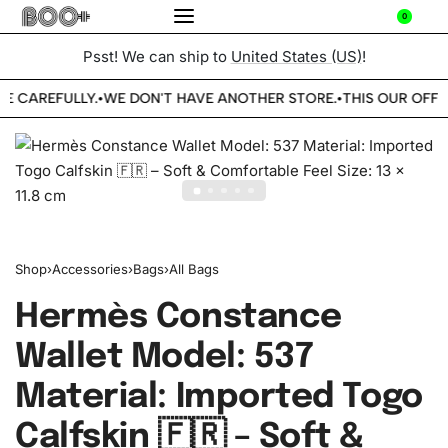
0
Psst! We can ship to
United States (US)
!
BE CAREFULLY.
WE DON'T HAVE ANOTHER STORE.
THIS OUR OFFIC
•
•
Shop
›
Accessories
›
Bags
›
All Bags
Hermès Constance
Wallet Model: 537
Material: Imported Togo
Calfskin 🇫🇷 – Soft &