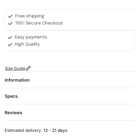
Free shipping
100% Secure Checkout
Easy payments
High Quality
Size Guide
Information
Specs.
Reviews
Rated
0
out of 5
Estimated delivery:
12 - 21 days