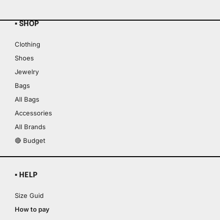
▪ SHOP
Clothing
Shoes
Jewelry
Bags
All Bags
Accessories
All Brands
🔴 Budget
▪ HELP
Size Guid
How to pay