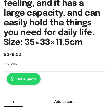
feeling, and it has a
large capacity, and can
easily hold the things
you need for daily life.
Size: 35×33×11.5cm
$
279.00
IN STOCK
Get A Quote
Add to cart