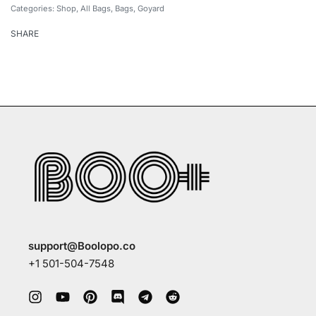
Categories:
Shop
,
All Bags
,
Bags
,
Goyard
SHARE
support@Boolopo.co
+1 501-504-7548