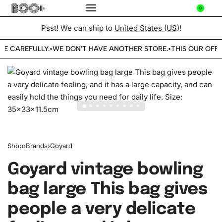
0
Psst! We can ship to
United States (US)
!
BE CAREFULLY.
WE DON'T HAVE ANOTHER STORE.
THIS OUR OFFI
•
•
Shop
›
Brands
›
Goyard
Goyard vintage bowling
bag large This bag gives
people a very delicate