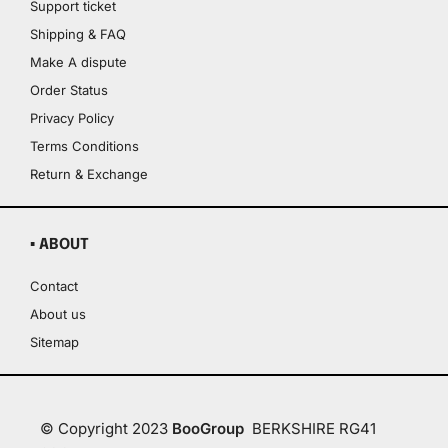
Support ticket
Shipping & FAQ
Make A dispute
Order Status
Privacy Policy
Terms Conditions
Return & Exchange
▪ ABOUT
Contact
About us
Sitemap
© Copyright 2023
BooGroup
BERKSHIRE RG41