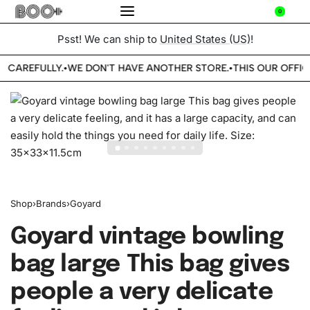
0
Psst! We can ship to
United States (US)
!
E CAREFULLY.
WE DON'T HAVE ANOTHER STORE.
THIS OUR OFFIC
•
•
Shop
›
Brands
›
Goyard
Goyard vintage bowling
bag large This bag gives
people a very delicate