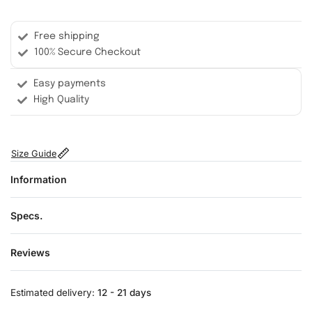
Free shipping
100% Secure Checkout
Easy payments
High Quality
Size Guide
Information
Specs.
Reviews
Rated
0
out of 5
Estimated delivery:
12 - 21 days