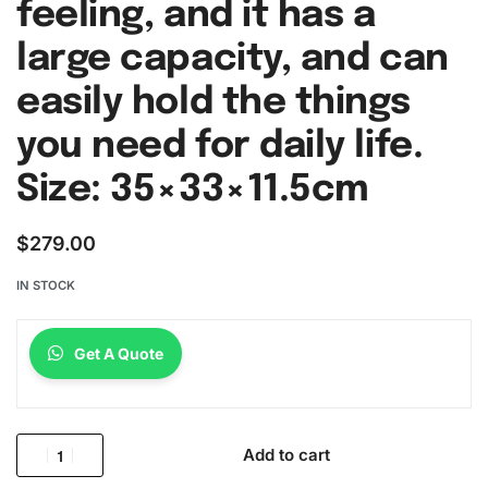
feeling, and it has a
large capacity, and can
easily hold the things
you need for daily life.
Size: 35×33×11.5cm
$
279.00
IN STOCK
Get A Quote
Add to cart