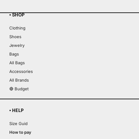
▪ SHOP
Clothing
Shoes
Jewelry
Bags
All Bags
Accessories
All Brands
🔴 Budget
▪ HELP
Size Guid
How to pay