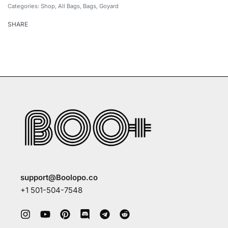
Categories:
Shop
,
All Bags
,
Bags
,
Goyard
SHARE
support@Boolopo.co
+1 501-504-7548