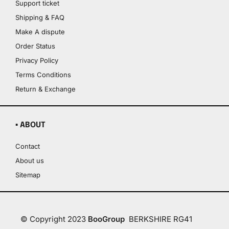
Support ticket
Shipping & FAQ
Make A dispute
Order Status
Privacy Policy
Terms Conditions
Return & Exchange
▪ ABOUT
Contact
About us
Sitemap
© Copyright 2023
BooGroup
BERKSHIRE RG41