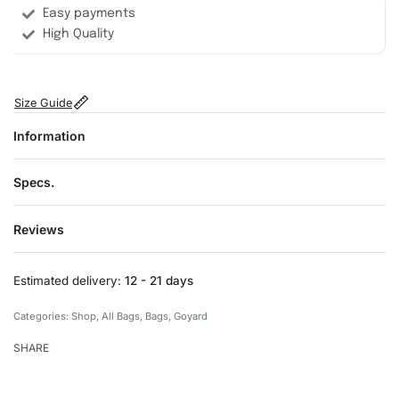
Easy payments
High Quality
Size Guide
Information
Specs.
Reviews
Rated
0
out of 5
Estimated delivery:
12 - 21 days
Categories:
Shop
,
All Bags
,
Bags
,
Goyard
SHARE