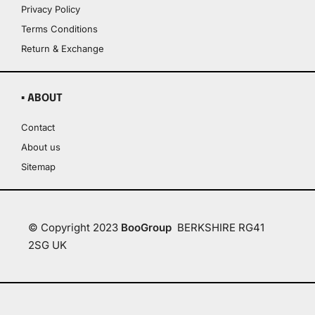
Privacy Policy
Terms Conditions
Return & Exchange
▪ ABOUT
Contact
About us
Sitemap
© Copyright 2023
BooGroup
BERKSHIRE RG41
2SG UK