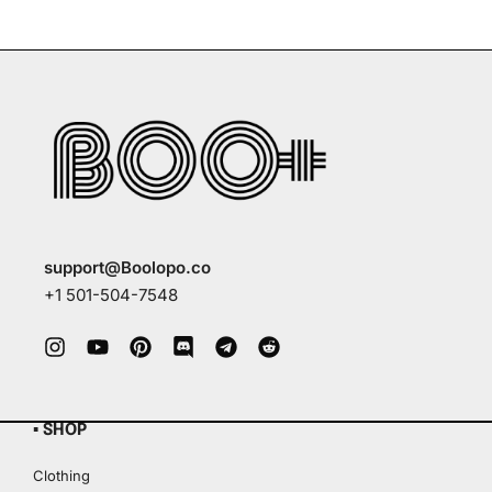
support@Boolopo.co
+1 501-504-7548
▪ SHOP
Clothing