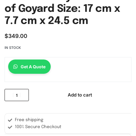
of Goyard Size: 17 cm x
7.7 cm x 24.5 cm
$
349.00
IN STOCK
Get A Quote
Add to cart
Free shipping
100% Secure Checkout