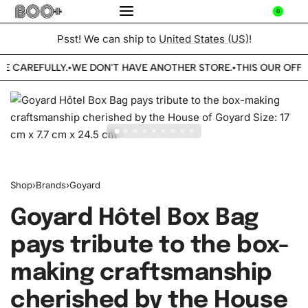
0
Psst! We can ship to
United States (US)
!
BE CAREFULLY.
WE DON'T HAVE ANOTHER STORE.
THIS OUR OFFIC
•
•
Shop
›
Brands
›
Goyard
Goyard Hôtel Box Bag
pays tribute to the box-
making craftsmanship
cherished by the House