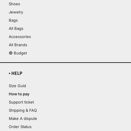
Shoes
Jewelry
Bags
All Bags
Accessories
All Brands
🔴 Budget
▪ HELP
Size Guid
How to pay
Support ticket
Shipping & FAQ
Make A dispute
Order Status