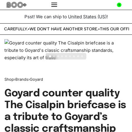
0
Psst! We can ship to
United States (US)
!
E CAREFULLY.
WE DON'T HAVE ANOTHER STORE.
THIS OUR OFFIC
•
•
Shop
›
Brands
›
Goyard
Goyard counter quality
The Cisalpin briefcase is
a tribute to Goyard’s
classic craftsmanship