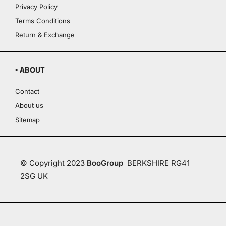
Privacy Policy
Terms Conditions
Return & Exchange
▪ ABOUT
Contact
About us
Sitemap
© Copyright 2023
BooGroup
BERKSHIRE RG41
2SG UK