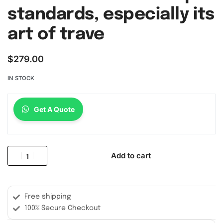
standards, especially its
art of trave
$
279.00
IN STOCK
Get A Quote
Add to cart
Free shipping
100% Secure Checkout