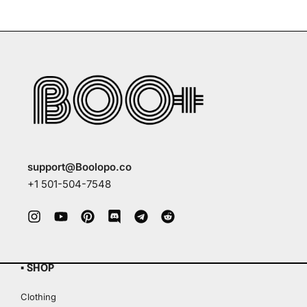
support@Boolopo.co
+1 501-504-7548
▪ SHOP
Clothing