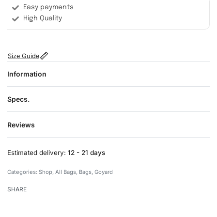
Easy payments
High Quality
Size Guide
Information
Specs.
Reviews
Rated
0
out of 5
Estimated delivery:
12 - 21 days
Categories:
Shop
,
All Bags
,
Bags
,
Goyard
SHARE