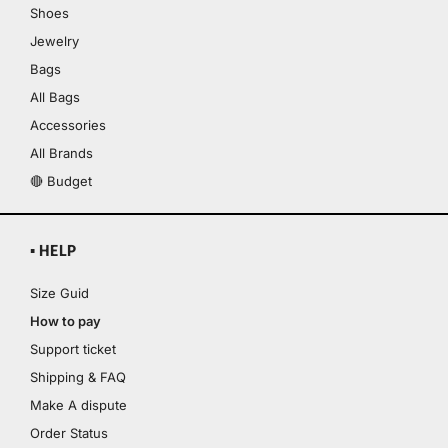
Shoes
Jewelry
Bags
All Bags
Accessories
All Brands
🔴 Budget
▪ HELP
Size Guid
How to pay
Support ticket
Shipping & FAQ
Make A dispute
Order Status