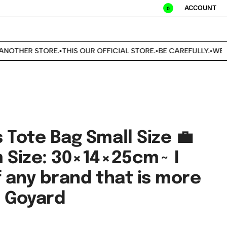
ACCOUNT
0
NOTHER STORE.
THIS OUR OFFICIAL STORE.
BE CAREFULLY.
WE DO
•
•
•
 Tote Bag Small Size 💼
m Size: 30×14×25cm~ I
f any brand that is more
n Goyard