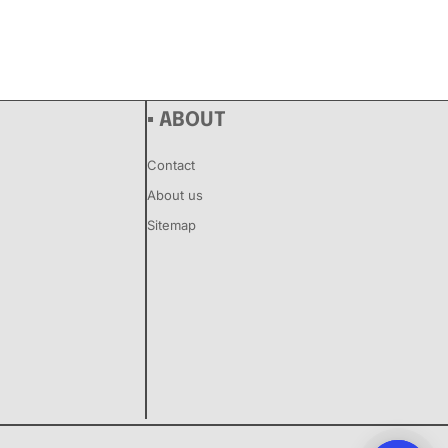
▪ ABOUT
Contact
About us
Sitemap