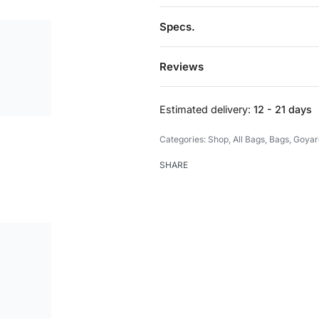
Specs.
Reviews
Estimated delivery:
12 - 21 days
Categories:
Shop
,
All Bags
,
Bags
,
Goyar
SHARE