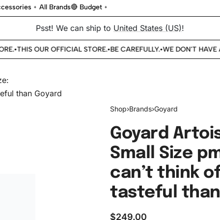
cessories
All Brands
🔴 Budget
Psst! We can ship to
United States (US)
!
E.
THIS OUR OFFICIAL STORE.
BE CAREFULLY.
WE DON'T HAVE A
•
•
•
Shop
›
Brands
›
Goyard
Goyard Artois
Small Size p
can’t think o
tasteful tha
$
249.00