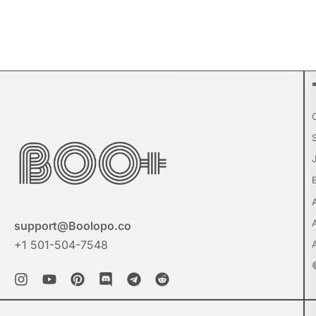
support@Boolopo.co
+1 501-504-7548