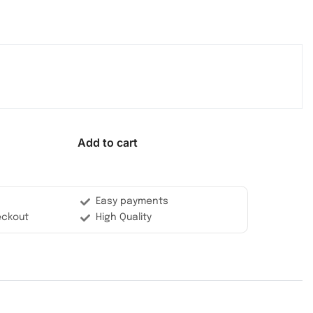
Add to cart
Easy payments
eckout
High Quality