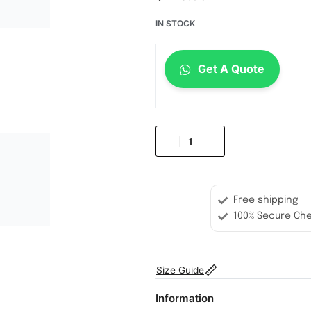
IN STOCK
Get A Quote
Free shipping
100% Secure Ch
Size Guide
Information