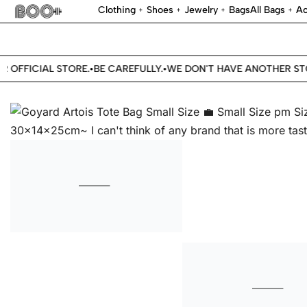
Clothing
Shoes
Jewelry
Bags
All Bags
Ac
OFFICIAL STORE.
BE CAREFULLY.
WE DON'T HAVE ANOTHER STOR
•
•