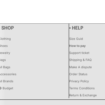
▪ SHOP
▪ HELP
Clothing
Size Guid
Shoes
How to pay
Jewelry
Support ticket
Bags
Shipping & FAQ
All Bags
Make A dispute
Accessories
Order Status
All Brands
Privacy Policy
🔴 Budget
Terms Conditions
Return & Exchange