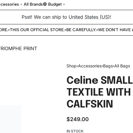
cessories
All Brands
🔴 Budget
Psst! We can ship to
United States (US)
!
E.
THIS OUR OFFICIAL STORE.
BE CAREFULLY.
WE DON'T HAVE A
•
•
•
Shop
›
Accessories
›
Bags
›
All Bags
Celine SMALL
TEXTILE WITH
CALFSKIN
$
249.00
IN STOCK