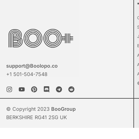
support@Boolopo.co
+1 501-504-7548
© Copyright 2023
BooGroup
BERKSHIRE RG41 2SG UK