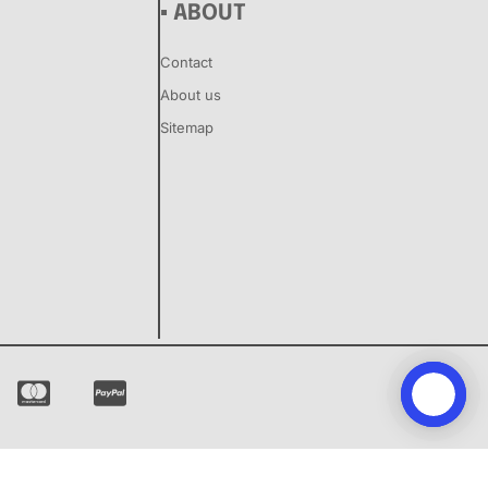
▪ ABOUT
Contact
About us
Sitemap