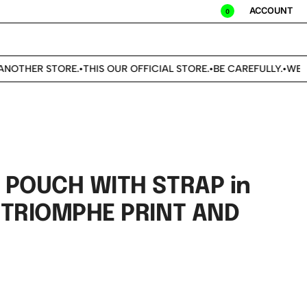
ACCOUNT
0
NOTHER STORE.
THIS OUR OFFICIAL STORE.
BE CAREFULLY.
WE DO
•
•
•
 POUCH WITH STRAP in
 TRIOMPHE PRINT AND