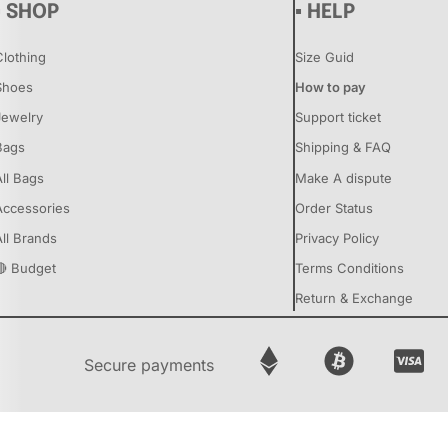
▪ SHOP
▪ HELP
Clothing
Size Guid
Shoes
How to pay
Jewelry
Support ticket
Bags
Shipping & FAQ
All Bags
Make A dispute
Accessories
Order Status
All Brands
Privacy Policy
🔴 Budget
Terms Conditions
Return & Exchange
Secure payments