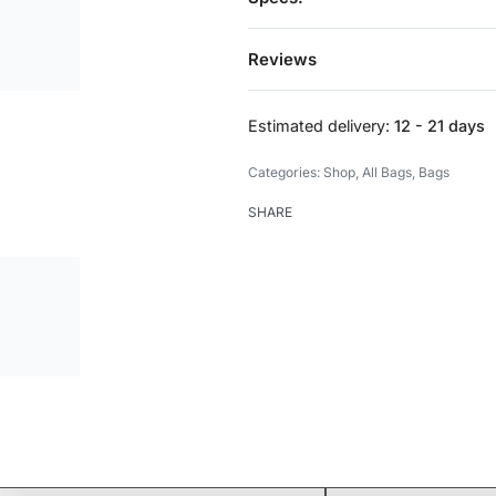
Reviews
Estimated delivery:
12 - 21 days
Categories:
Shop
,
All Bags
,
Bags
SHARE