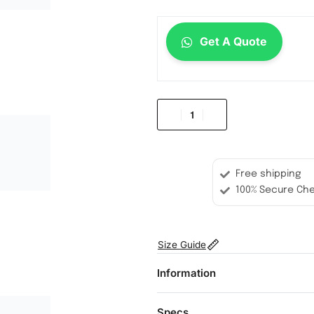
Get A Quote
Free shipping
100% Secure Ch
Size Guide
Information
Specs.