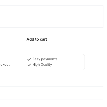
Add to cart
Easy payments
eckout
High Quality