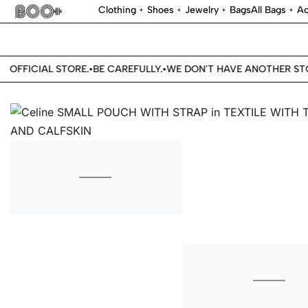
Clothing
Shoes
Jewelry
Bags
All Bags
Ac
 OFFICIAL STORE.
BE CAREFULLY.
WE DON'T HAVE ANOTHER STOR
•
•