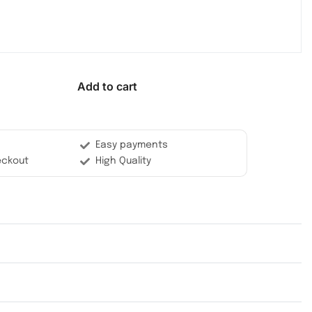
Add to cart
Easy payments
eckout
High Quality