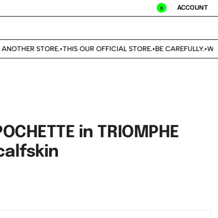
ACCOUNT
0
ANOTHER STORE.
THIS OUR OFFICIAL STORE.
BE CAREFULLY.
WE D
•
•
•
POCHETTE in TRIOMPHE
alfskin