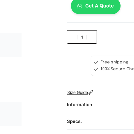
Get A Quote
Free shipping
100% Secure Ch
Size Guide
Information
Specs.