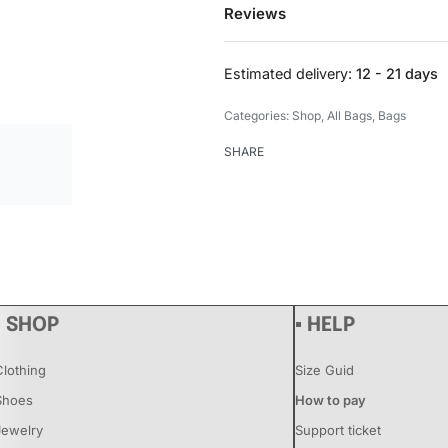
Reviews
Estimated delivery:
12 - 21 days
Categories:
Shop
,
All Bags
,
Bags
SHARE
▪ SHOP
▪ HELP
Clothing
Size Guid
Shoes
How to pay
Jewelry
Support ticket