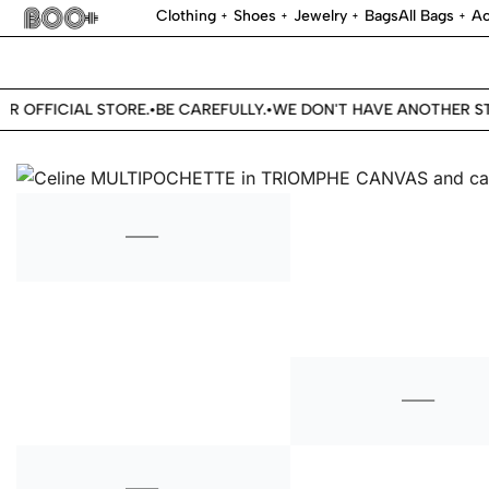
Clothing
Shoes
Jewelry
Bags
All Bags
Ac
R OFFICIAL STORE.
BE CAREFULLY.
WE DON'T HAVE ANOTHER STO
•
•