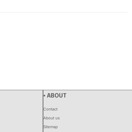
Rated
0
out of 5
▪ ABOUT
Contact
About us
Sitemap