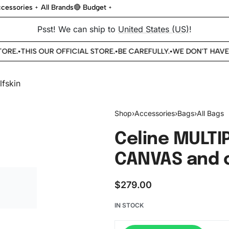
cessories
All Brands
🔴 Budget
Psst! We can ship to
United States (US)
!
RE.
THIS OUR OFFICIAL STORE.
BE CAREFULLY.
WE DON'T HAVE 
•
•
•
Shop
›
Accessories
›
Bags
›
All Bags
Celine MULTI
CANVAS and c
$
279.00
IN STOCK