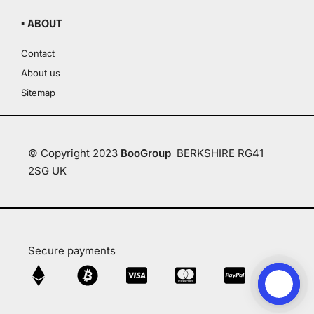
▪ ABOUT
Contact
About us
Sitemap
© Copyright 2023
BooGroup
BERKSHIRE RG41
2SG UK
Secure payments