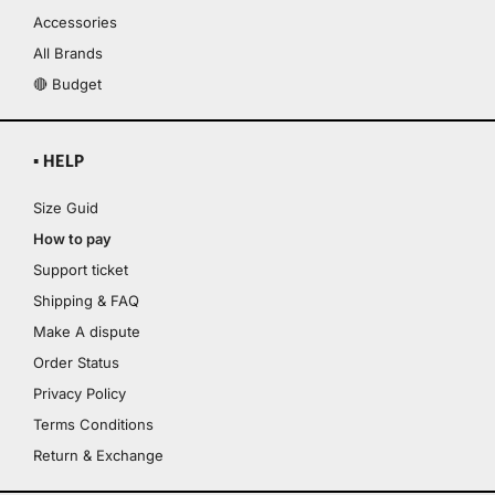
Accessories
All Brands
🔴 Budget
▪ HELP
Size Guid
How to pay
Support ticket
Shipping & FAQ
Make A dispute
Order Status
Privacy Policy
Terms Conditions
Return & Exchange