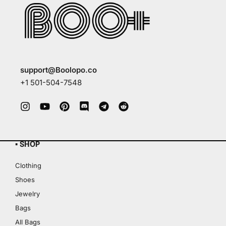
support@Boolopo.co
+1 501-504-7548
▪ SHOP
Clothing
Shoes
Jewelry
Bags
All Bags