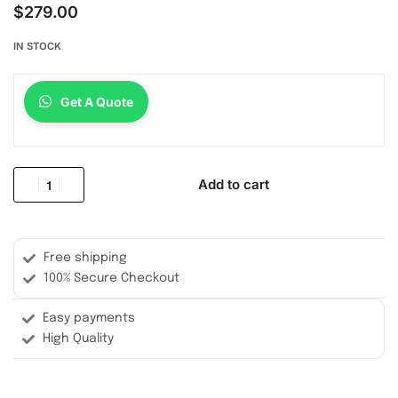
$
279.00
IN STOCK
Get A Quote
Add to cart
Free shipping
100% Secure Checkout
Easy payments
High Quality