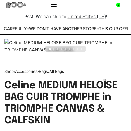
0
Psst! We can ship to
United States (US)
!
E CAREFULLY.
WE DON'T HAVE ANOTHER STORE.
THIS OUR OFFIC
•
•
Shop
›
Accessories
›
Bags
›
All Bags
Celine MEDIUM HELOÏSE
BAG CUIR TRIOMPHE in
TRIOMPHE CANVAS &
CALFSKIN