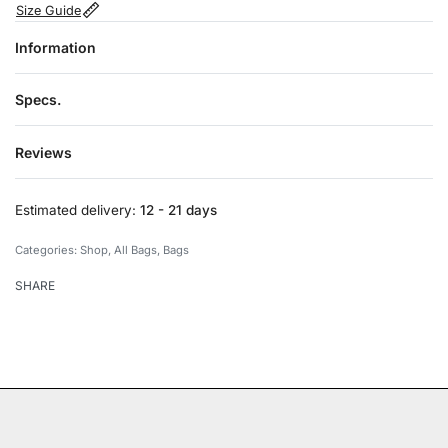
Size Guide
Information
Specs.
Reviews
Rated
0
out of 5
Estimated delivery:
12 - 21 days
Categories:
Shop
,
All Bags
,
Bags
SHARE