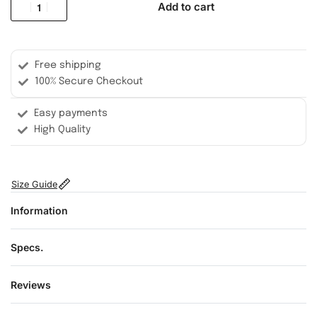
Add to cart
Free shipping
100% Secure Checkout
Easy payments
High Quality
Size Guide
Information
Specs.
Reviews
Rated
0
out of 5