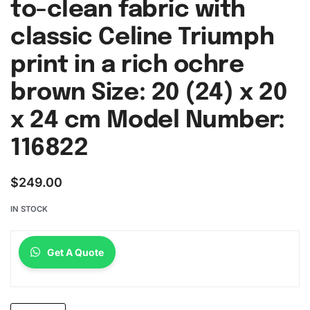
to-clean fabric with
classic Celine Triumph
print in a rich ochre
brown Size: 20 (24) x 20
x 24 cm Model Number:
116822
$
249.00
IN STOCK
Get A Quote