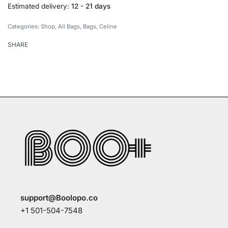
Estimated delivery:
12 - 21 days
Categories:
Shop
,
All Bags
,
Bags
,
Celine
SHARE
support@Boolopo.co
+1 501-504-7548