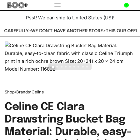
0
Psst! We can ship to
United States (US)
!
E CAREFULLY.
WE DON'T HAVE ANOTHER STORE.
THIS OUR OFFIC
•
•
Shop
›
Brands
›
Celine
Celine CE Clara
Drawstring Bucket Bag
Material: Durable, easy-