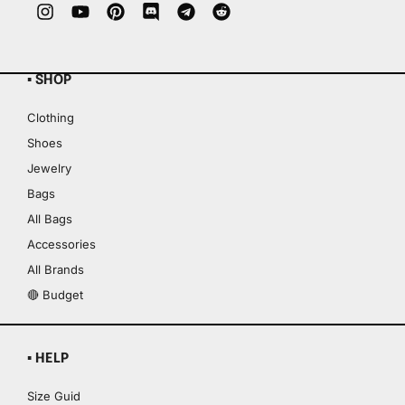
▪ SHOP
Clothing
Shoes
Jewelry
Bags
All Bags
Accessories
All Brands
🔴 Budget
▪ HELP
Size Guid