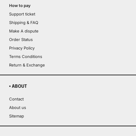
How to pay
Support ticket
Shipping & FAQ
Make A dispute
Order Status
Privacy Policy
Terms Conditions
Return & Exchange
▪ ABOUT
Contact
About us
Sitemap