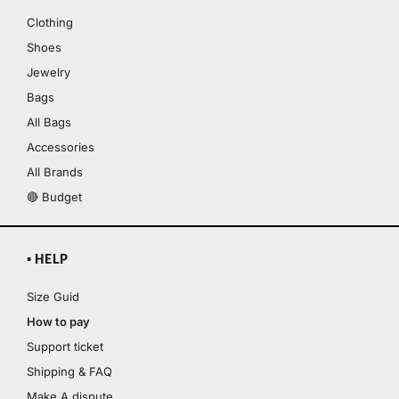
Clothing
Shoes
Jewelry
Bags
All Bags
Accessories
All Brands
🔴 Budget
▪ HELP
Size Guid
How to pay
Support ticket
Shipping & FAQ
Make A dispute