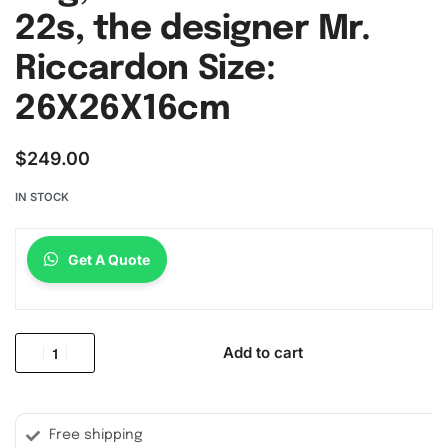
22s, the designer Mr.
Riccardon Size:
26X26X16cm
$
249.00
IN STOCK
Get A Quote
Add to cart
Free shipping