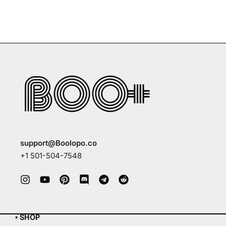
support@Boolopo.co
+1 501-504-7548
▪ SHOP