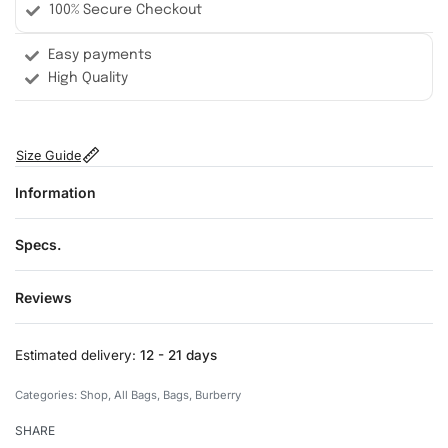
100% Secure Checkout
Easy payments
High Quality
Size Guide
Information
Specs.
Reviews
Rated
0
out of 5
Estimated delivery:
12 - 21 days
Categories:
Shop
,
All Bags
,
Bags
,
Burberry
SHARE