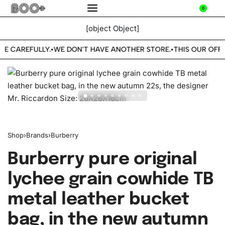
0
[object Object]
BE CAREFULLY.
WE DON'T HAVE ANOTHER STORE.
THIS OUR OFFI
•
•
Shop
›
Brands
›
Burberry
Burberry pure original
lychee grain cowhide TB
metal leather bucket
bag, in the new autumn