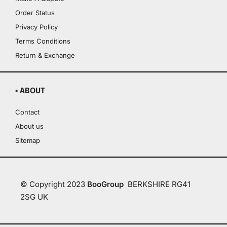
Order Status
Privacy Policy
Terms Conditions
Return & Exchange
▪ ABOUT
Contact
About us
Sitemap
© Copyright 2023
BooGroup
BERKSHIRE RG41
2SG UK